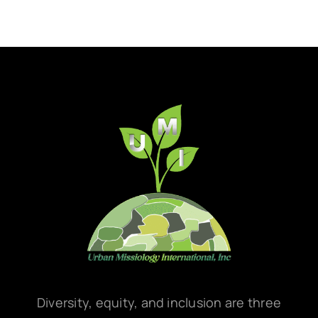
Diversity, equity, and inclusion are three