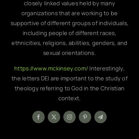
closely linked values held by many
organizations that are working to be
supportive of different groups of individuals,
including people of different races,
ethnicities, religions, abilities, genders, and
sexual orientations.
https://www.mckinsey.com/
Interestingly,
the letters DEI are important to the study of
theology referring to God in the Christian
context.