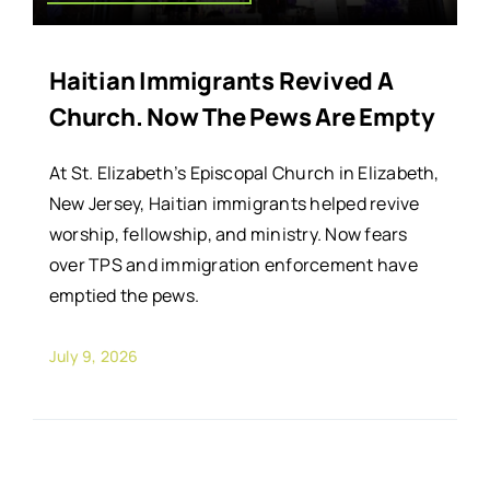
Haitian Immigrants Revived A
Church. Now The Pews Are Empty
At St. Elizabeth’s Episcopal Church in Elizabeth,
New Jersey, Haitian immigrants helped revive
worship, fellowship, and ministry. Now fears
over TPS and immigration enforcement have
emptied the pews.
July 9, 2026