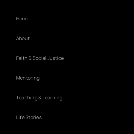
Home
About
Faith & Social Justice
Mentoring
Teaching & Learning
Life Stories