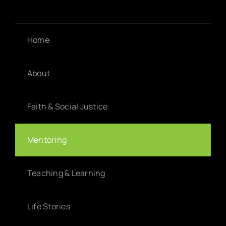
Home
About
Faith & Social Justice
Mentoring
Teaching & Learning
Life Stories