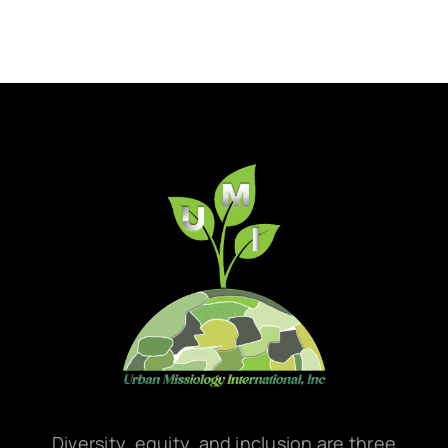
Diversity, equity, and inclusion are three