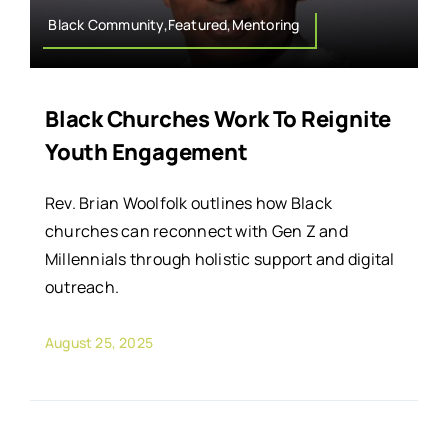
Black Community,Featured,Mentoring
Black Churches Work To Reignite
Youth Engagement
Rev. Brian Woolfolk outlines how Black
churches can reconnect with Gen Z and
Millennials through holistic support and digital
outreach.
August 25, 2025