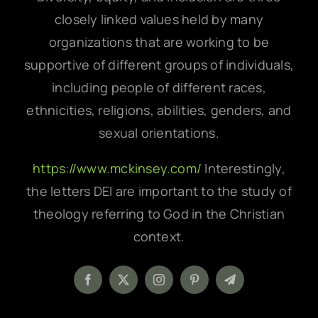
closely linked values held by many
organizations that are working to be
supportive of different groups of individuals,
including people of different races,
ethnicities, religions, abilities, genders, and
sexual orientations.
https://www.mckinsey.com/
Interestingly,
the letters DEI are important to the study of
theology referring to God in the Christian
context.