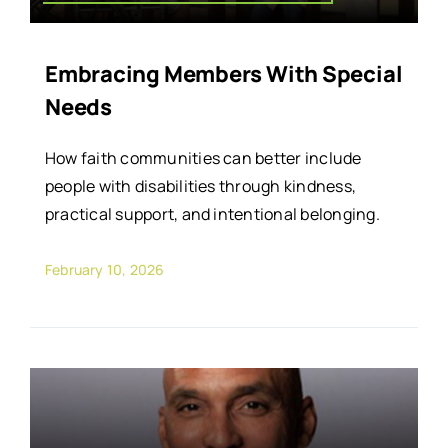
Embracing Members With Special
Needs
How faith communities can better include
people with disabilities through kindness,
practical support, and intentional belonging.
February 10, 2026