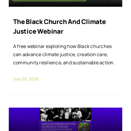
The Black Church And Climate
Justice Webinar
A free webinar exploring how Black churches
can advance climate justice, creation care,
community resilience, and sustainable action.
July 23, 2026