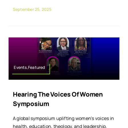
September 25, 2025
Events,Featured
Hearing The Voices Of Women
Symposium
A global symposium uplifting women’s voices in
health, education, theology, and leadership.