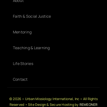
About
Faith & Social Justice
Mentoring
Teaching & Learning
Life Stories
Contact
© 2026 • Urban Missiology International, Inc • All Rights
Reserved • Site Design & Secure Hosting by
REMEONER