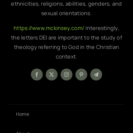
ethnicities, religions, abilities, genders, and
sexual orientations.
https://www.mckinsey.com/
Interestingly,
the letters DEI are important to the study of
theology referring to God in the Christian
context.
Home