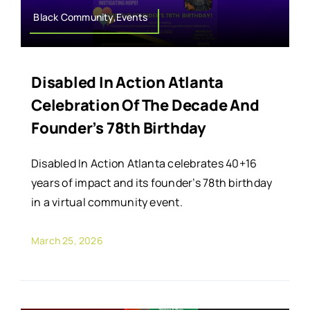
Black Community,Events
Disabled In Action Atlanta
Celebration Of The Decade And
Founder’s 78th Birthday
Disabled In Action Atlanta celebrates 40+16
years of impact and its founder’s 78th birthday
in a virtual community event.
March 25, 2026