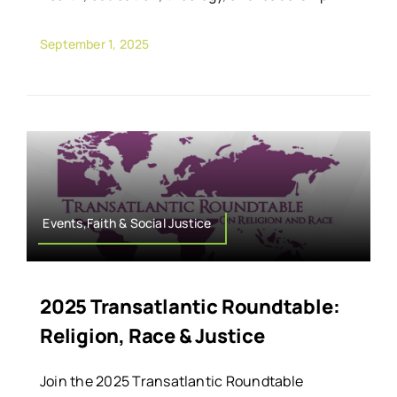
September 1, 2025
Events,Faith & Social Justice
2025 Transatlantic Roundtable:
Religion, Race & Justice
Join the 2025 Transatlantic Roundtable