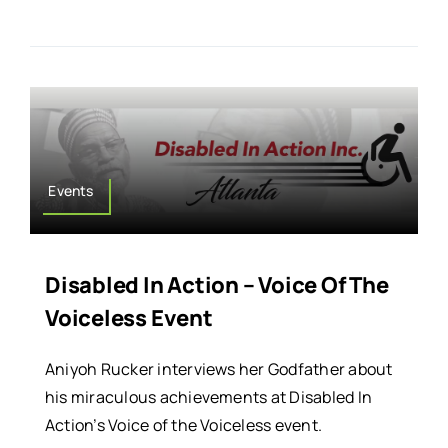
Events
Disabled In Action – Voice Of The
Voiceless Event
Aniyoh Rucker interviews her Godfather about
his miraculous achievements at Disabled In
Action’s Voice of the Voiceless event.