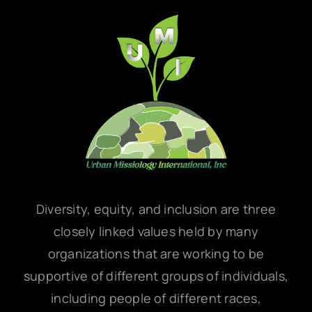
Diversity, equity, and inclusion are three
closely linked values held by many
organizations that are working to be
supportive of different groups of individuals,
including people of different races,