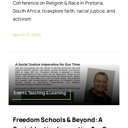
Conference on Religion & Race in Pretoria,
South Africa, to explore faith, racial justice, and
activism.
March 11, 2025
Events,Teaching & Learning
Freedom Schools & Beyond: A