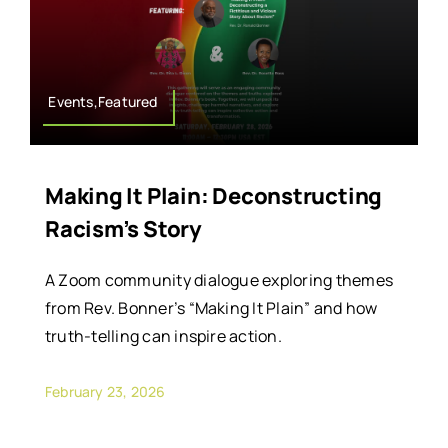
Events,Featured
Making It Plain: Deconstructing
Racism’s Story
A Zoom community dialogue exploring themes
from Rev. Bonner’s “Making It Plain” and how
truth-telling can inspire action.
February 23, 2026