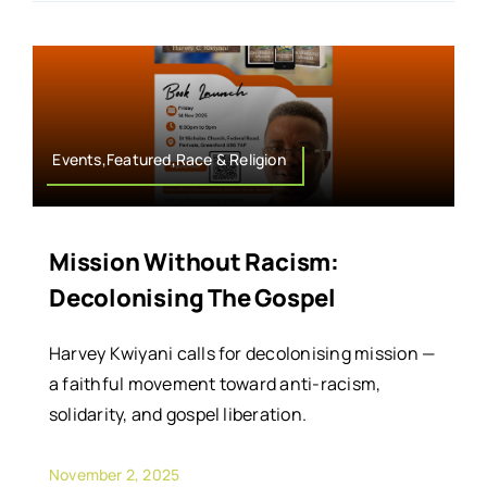
Events,Featured,Race & Religion
Mission Without Racism:
Decolonising The Gospel
Harvey Kwiyani calls for decolonising mission —
a faithful movement toward anti-racism,
solidarity, and gospel liberation.
November 2, 2025