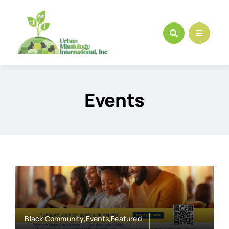
Skip
to
content
Events
Black Community,Events,Featured