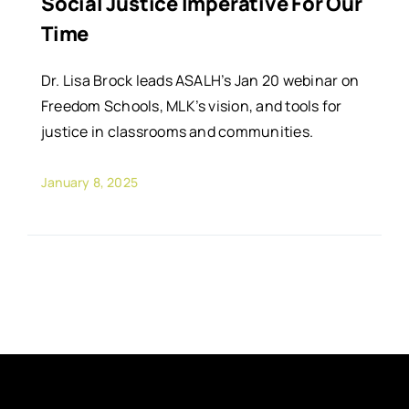
Social Justice Imperative For Our
Time
Dr. Lisa Brock leads ASALH’s Jan 20 webinar on
Freedom Schools, MLK’s vision, and tools for
justice in classrooms and communities.
January 8, 2025