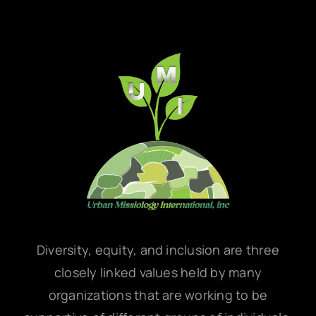
Diversity, equity, and inclusion are three
closely linked values held by many
organizations that are working to be