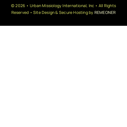
© 2026 • Urban Missiology International, Inc • All Rights
Reserved • Site Design & Secure Hosting by
REMEONER