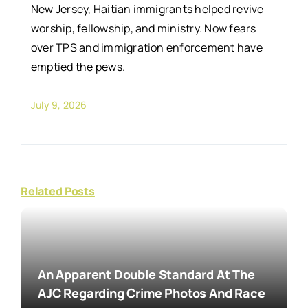
New Jersey, Haitian immigrants helped revive
worship, fellowship, and ministry. Now fears
over TPS and immigration enforcement have
emptied the pews.
July 9, 2026
Related Posts
An Apparent Double Standard At The
AJC Regarding Crime Photos And Race