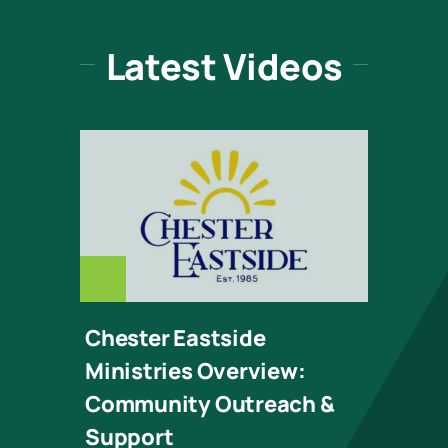
Latest Videos
CHESTER_EASTSI
Chester Eastside
Ministries Overview:
Community Outreach &
Support