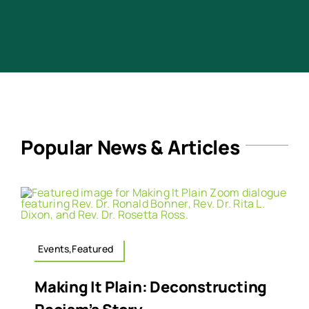
Popular News & Articles
Events,Featured
Making It Plain: Deconstructing