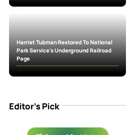
Harriet Tubman Restored To National
Park Service’s Underground Railroad
Page
Editor’s Pick