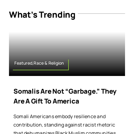
What’s Trending
Featured,Race & Religion
Somalis Are Not “Garbage.” They
Are A Gift To America
Somali Americans embody resilience and
contribution, standing against racist rhetoric
that dehumanizes Black Muslim communities.