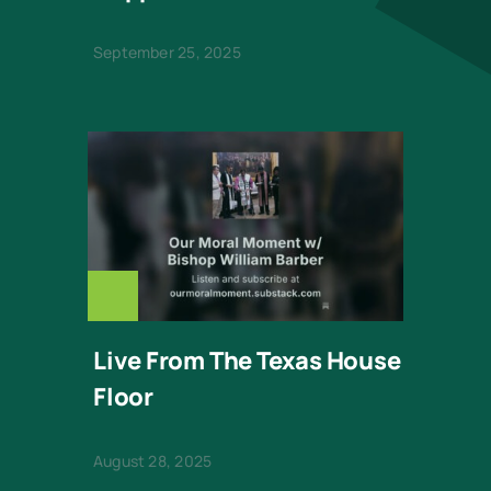
September 25, 2025
OUR-
MORAL-
MOMENT-
BISHOP-
Live From The Texas House
Floor
BARBER
August 28, 2025