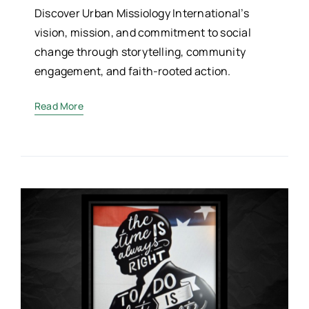
Discover Urban Missiology International’s
vision, mission, and commitment to social
change through storytelling, community
engagement, and faith-rooted action.
Read More