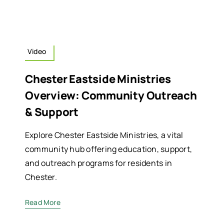
Video
Chester Eastside Ministries
Overview: Community Outreach
& Support
Explore Chester Eastside Ministries, a vital
community hub offering education, support,
and outreach programs for residents in
Chester.
Read More