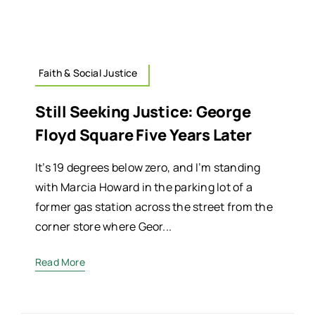
Faith & Social Justice
Still Seeking Justice: George
Floyd Square Five Years Later
It’s 19 degrees below zero, and I’m standing
with Marcia Howard in the parking lot of a
former gas station across the street from the
corner store where Geor...
Read More