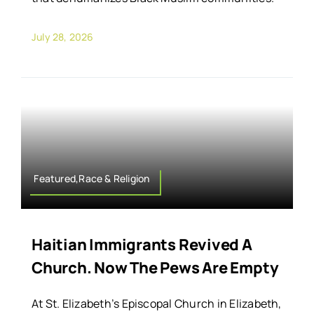
July 28, 2026
Featured,Race & Religion
Haitian Immigrants Revived A
Church. Now The Pews Are Empty
At St. Elizabeth’s Episcopal Church in Elizabeth,