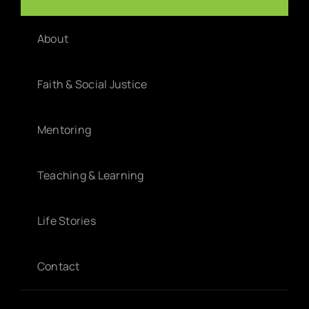
Home
About
Faith & Social Justice
Mentoring
Teaching & Learning
Life Stories
Contact