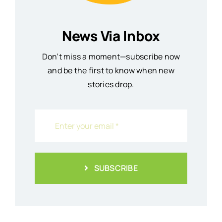
News Via Inbox
Don’t miss a moment—subscribe now
and be the first to know when new
stories drop.
SUBSCRIBE