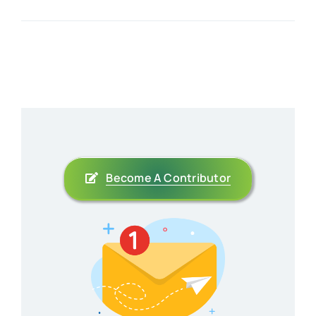
Become A Contributor