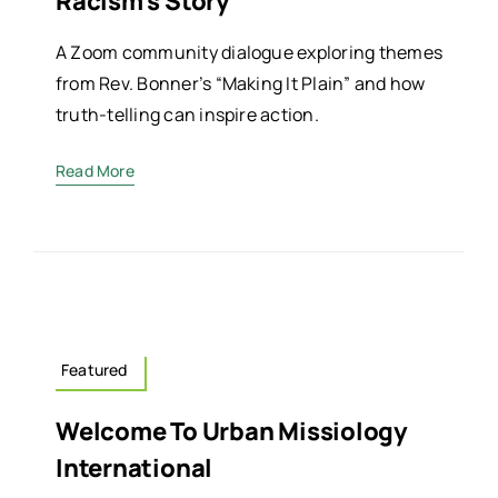
Racism’s Story
A Zoom community dialogue exploring themes
from Rev. Bonner’s “Making It Plain” and how
truth-telling can inspire action.
Read More
Featured
Welcome To Urban Missiology
International