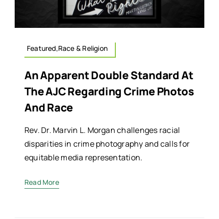
Featured,Race & Religion
An Apparent Double Standard At
The AJC Regarding Crime Photos
And Race
Rev. Dr. Marvin L. Morgan challenges racial
disparities in crime photography and calls for
equitable media representation.
Read More