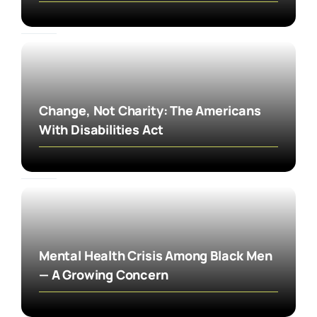
Change, Not Charity: The Americans
With Disabilities Act
Mental Health Crisis Among Black Men
— A Growing Concern