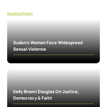
Related Posts
Sudan’s Women Face Widespread
Sexual Violence
Kelly Brown Douglas On Justice,
Democracy & Faith