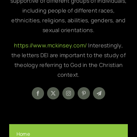
supportive of different groups of individuals,
including people of different races,
ethnicities, religions, abilities, genders, and
sexual orientations.
https://www.mckinsey.com/
Interestingly,
the letters DEI are important to the study of
theology referring to God in the Christian
context.