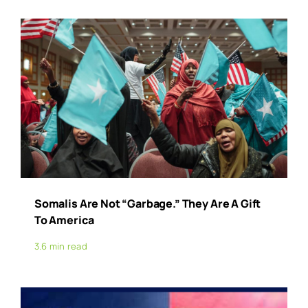
Somalis Are Not “Garbage.” They Are A Gift
To America
3.6 min read