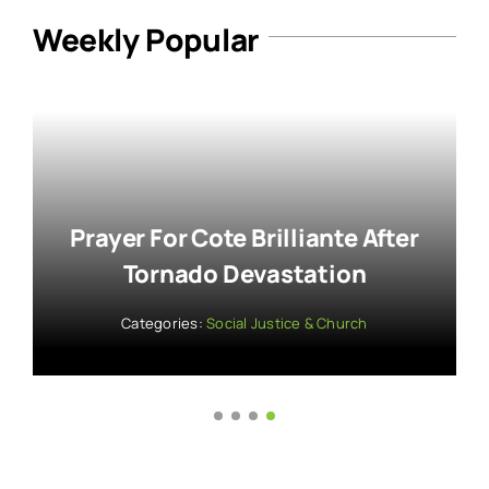
Weekly Popular
Kamala Harris: Fighting For
Liberty At NAACP Awards
Categories:
Activism & Advocacy
,
Faith & Social Justice
,
Social Justice & Church