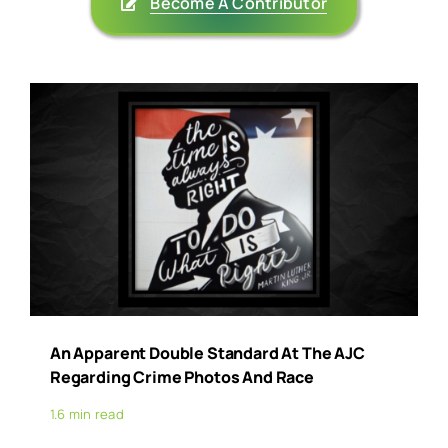
Become A Contributor
An Apparent Double Standard At The AJC
Regarding Crime Photos And Race
1.6 min read