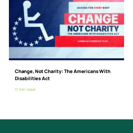
Change, Not Charity: The Americans With
Disabilities Act
1.1 min read