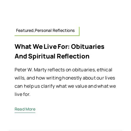
Featured,Personal Reflections
What We Live For: Obituaries
And Spiritual Reflection
Peter W. Marty reflects on obituaries, ethical
wills, and how writing honestly about our lives
can help us clarify what we value and what we
live for.
Read More