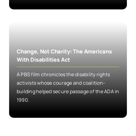
Change, Not Charity: The Americans
With Disabilities Act
A PBS film chronicles the disability rights
activists whose courage and coalition-
building helped secure passage of the ADA in
1990.