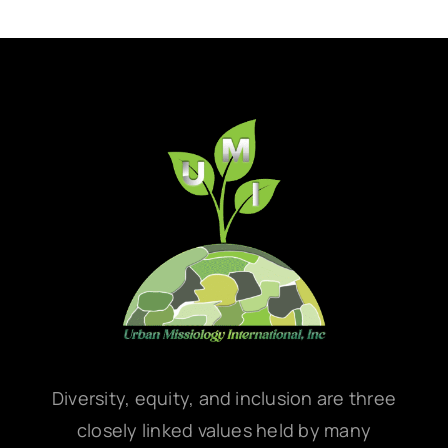
Diversity, equity, and inclusion are three
closely linked values held by many