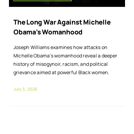
The Long War Against Michelle
Obama’s Womanhood
Joseph Williams examines how attacks on
Michelle Obama’s womanhood reveal a deeper
history of misogynoir, racism, and political
grievance aimed at powerful Black women.
July 5, 2026