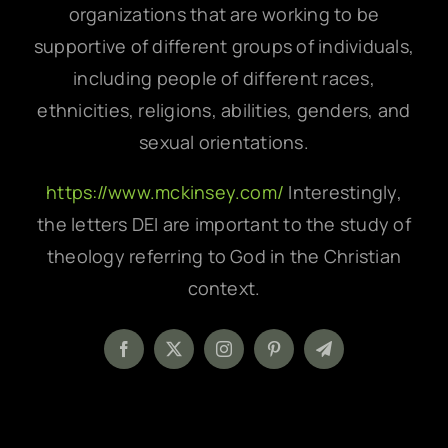
organizations that are working to be
supportive of different groups of individuals,
including people of different races,
ethnicities, religions, abilities, genders, and
sexual orientations.
https://www.mckinsey.com/
Interestingly,
the letters DEI are important to the study of
theology referring to God in the Christian
context.