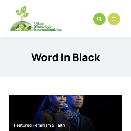
Skip
to
content
Word In Black
Featured,Feminism & Faith