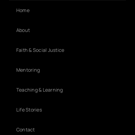
Home
About
Faith & Social Justice
Mentoring
Teaching & Learning
Life Stories
Contact