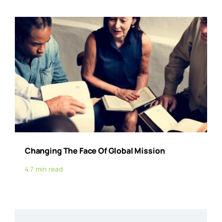
Changing The Face Of Global Mission
4.7 min read