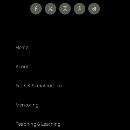
Home
About
Faith & Social Justice
Mentoring
Teaching & Learning