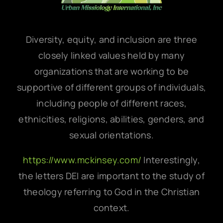
Diversity, equity, and inclusion are three
closely linked values held by many
organizations that are working to be
supportive of different groups of individuals,
including people of different races,
ethnicities, religions, abilities, genders, and
sexual orientations.
https://www.mckinsey.com/
Interestingly,
the letters DEI are important to the study of
theology referring to God in the Christian
context.