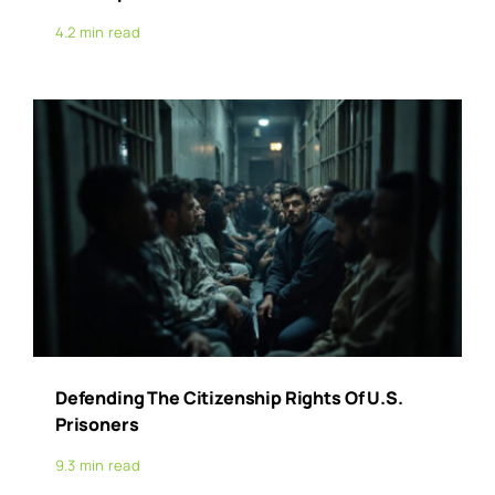
4.2 min read
Defending The Citizenship Rights Of U.S.
Prisoners
9.3 min read