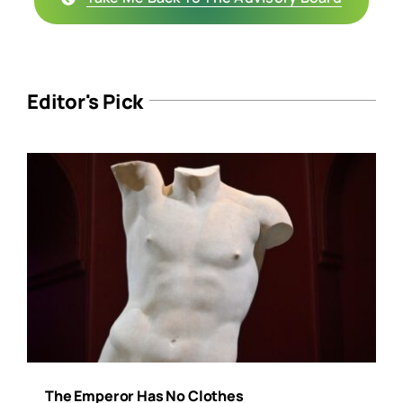
Editor's Pick
The Emperor Has No Clothes