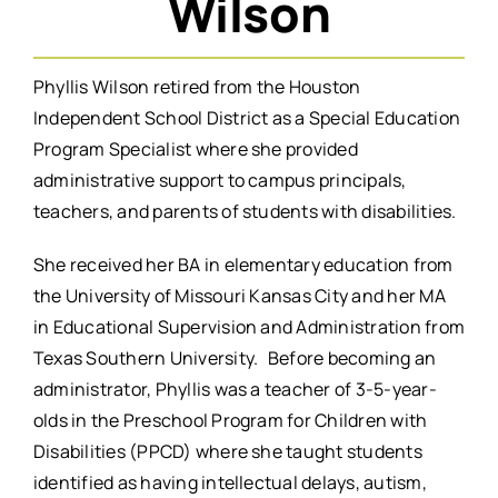
Wilson
Phyllis Wilson retired from the Houston
Independent School District as a Special Education
Program Specialist where she provided
administrative support to campus principals,
teachers, and parents of students with disabilities.
She received her BA in elementary education from
the University of Missouri Kansas City and her MA
in Educational Supervision and Administration from
Texas Southern University. Before becoming an
administrator, Phyllis was a teacher of 3-5-year-
olds in the Preschool Program for Children with
Disabilities (PPCD) where she taught students
identified as having intellectual delays, autism,