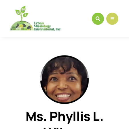
Skip
to
content
Ms. Phyllis L.