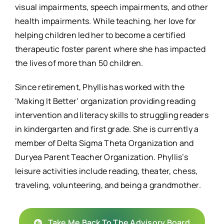
visual impairments, speech impairments, and other
health impairments. While teaching, her love for
helping children led her to become a certified
therapeutic foster parent where she has impacted
the lives of more than 50 children.
Since retirement, Phyllis has worked with the
‘Making It Better‘ organization providing reading
intervention and literacy skills to struggling readers
in kindergarten and first grade. She is currently a
member of Delta Sigma Theta Organization and
Duryea Parent Teacher Organization. Phyllis’s
leisure activities include reading, theater, chess,
traveling, volunteering, and being a grandmother.
Take Me Back To The Advisory Board