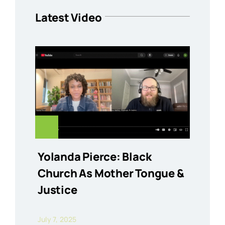
Latest Video
Yolanda Pierce: Black
Church As Mother Tongue &
Justice
July 7, 2025