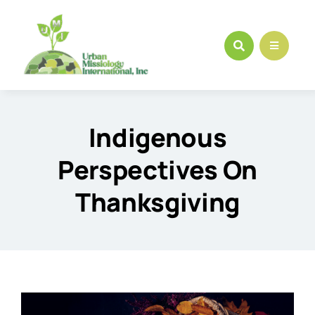
Skip
to
content
Indigenous
Perspectives On
Thanksgiving