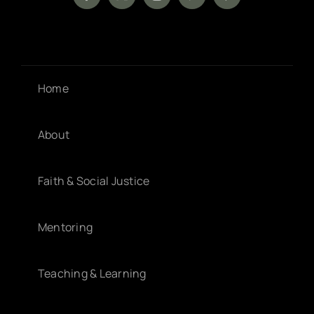
Home
About
Faith & Social Justice
Mentoring
Teaching & Learning