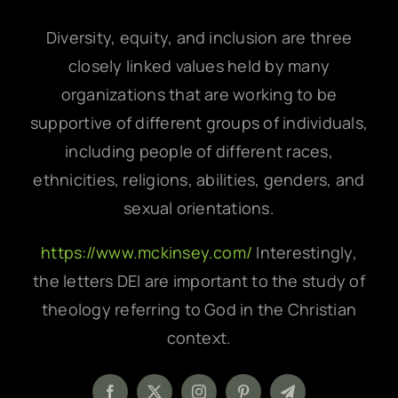
Diversity, equity, and inclusion are three
closely linked values held by many
organizations that are working to be
supportive of different groups of individuals,
including people of different races,
ethnicities, religions, abilities, genders, and
sexual orientations.
https://www.mckinsey.com/
Interestingly,
the letters DEI are important to the study of
theology referring to God in the Christian
context.