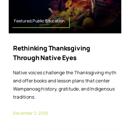
Featured,Public Education
Rethinking Thanksgiving
Through Native Eyes
Native voices challenge the Thanksgiving myth
and offer books and lesson plans that center
Wampanoag history, gratitude, and Indigenous
traditions.
December 2, 2025