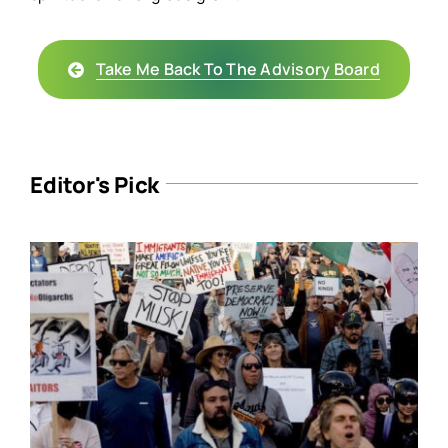
Take Me Back To The Advisory Board
Editor's Pick