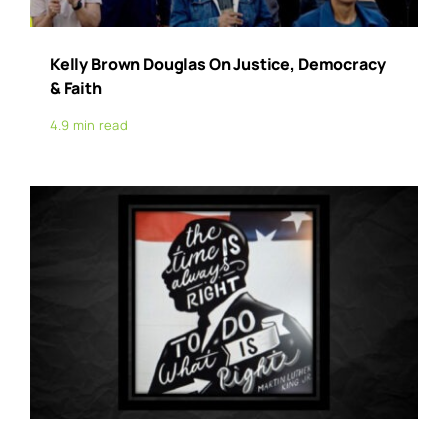
Kelly Brown Douglas On Justice, Democracy
& Faith
4.9 min read