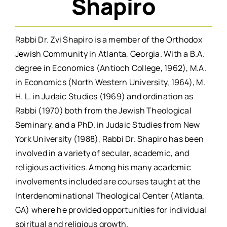
Shapiro
Rabbi Dr. Zvi Shapiro is a member of the Orthodox
Jewish Community in Atlanta, Georgia. With a B.A.
degree in Economics (Antioch College, 1962), M.A.
in Economics (North Western University, 1964), M.
H. L. in Judaic Studies (1969) and ordination as
Rabbi (1970) both from the Jewish Theological
Seminary, and a PhD. in Judaic Studies from New
York University (1988), Rabbi Dr. Shapiro has been
involved in a variety of secular, academic, and
religious activities. Among his many academic
involvements included are courses taught at the
Interdenominational Theological Center (Atlanta,
GA) where he provided opportunities for individual
spiritual and religious growth.