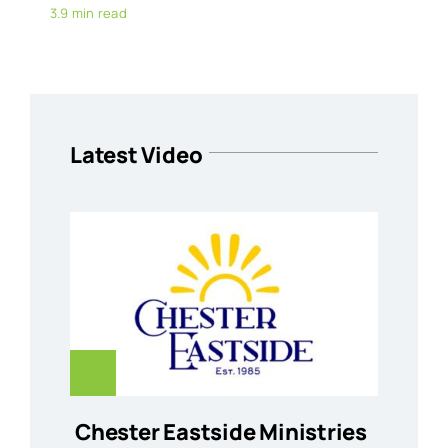
3.9 min read
Latest Video
Chester Eastside Ministries