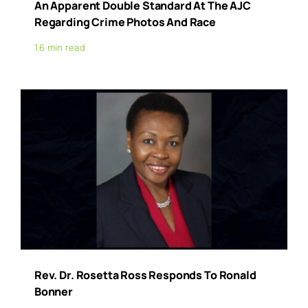
An Apparent Double Standard At The AJC
Regarding Crime Photos And Race
1.6 min read
Rev. Dr. Rosetta Ross Responds To Ronald
Bonner