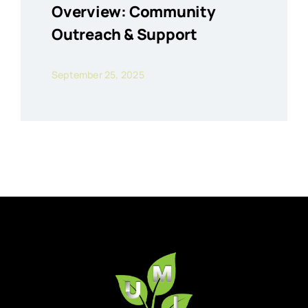
Overview: Community
Outreach & Support
September 25, 2025