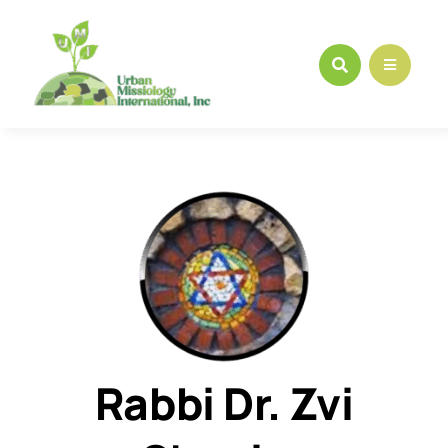
Skip
to
content
Rabbi Dr. Zvi