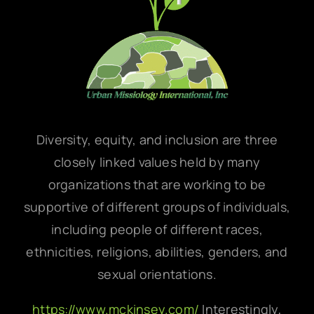
Diversity, equity, and inclusion are three
closely linked values held by many
organizations that are working to be
supportive of different groups of individuals,
including people of different races,
ethnicities, religions, abilities, genders, and
sexual orientations.
https://www.mckinsey.com/
Interestingly,