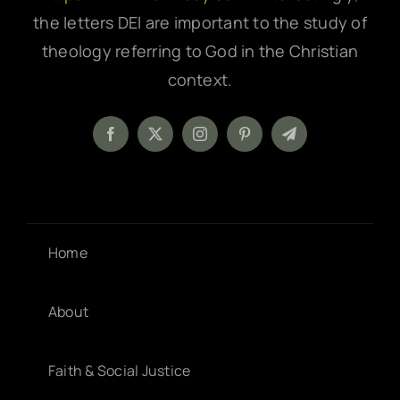
the letters DEI are important to the study of
theology referring to God in the Christian
context.
Home
About
Faith & Social Justice