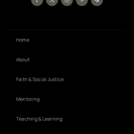
Home
About
Faith & Social Justice
Mentoring
Teaching & Learning