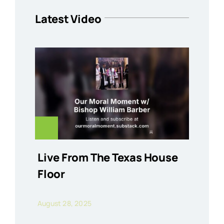
Latest Video
Live From The Texas House
Floor
August 28, 2025