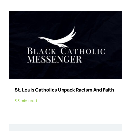
St. Louis Catholics Unpack Racism And Faith
3.3 min read