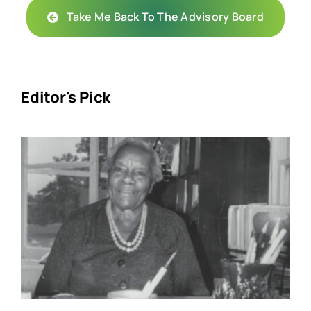
Take Me Back To The Advisory Board
Editor's Pick