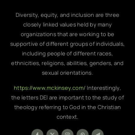
Diversity, equity, and inclusion are three
closely linked values held by many
organizations that are working to be
supportive of different groups of individuals,
including people of different races,
ethnicities, religions, abilities, genders, and
sexual orientations.
https://www.mckinsey.com/
Interestingly,
the letters DEI are important to the study of
theology referring to God in the Christian
context.