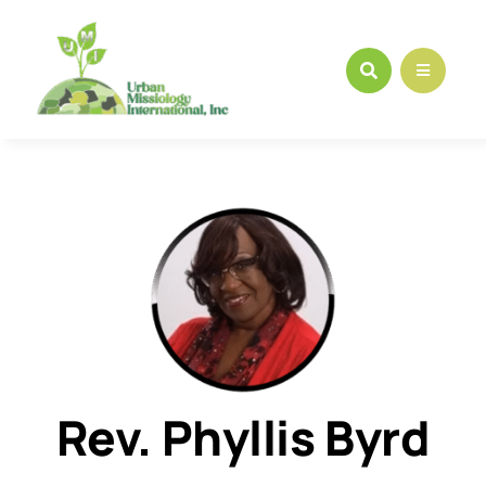
Skip
to
content
Rev. Phyllis Byrd