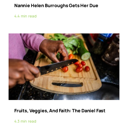
Nannie Helen Burroughs Gets Her Due
4.4 min read
Fruits, Veggies, And Faith: The Daniel Fast
4.3 min read