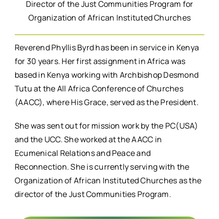
Director of the Just Communities Program for
Organization of African Instituted Churches
Reverend Phyllis Byrd has been in service in Kenya
for 30 years. Her first assignment in Africa was
based in Kenya working with Archbishop Desmond
Tutu at the All Africa Conference of Churches
(AACC), where His Grace, served as the President.
She was sent out for mission work by the PC(USA)
and the UCC. She worked at the AACC in
Ecumenical Relations and Peace and
Reconnection. She is currently serving with the
Organization of African Instituted Churches as the
director of the Just Communities Program.