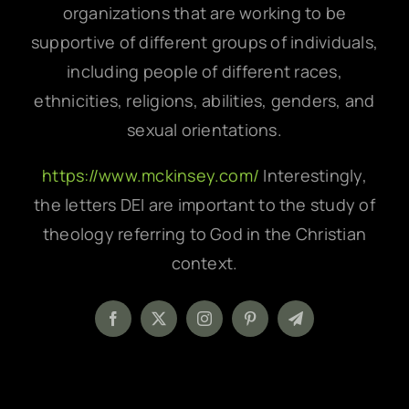
organizations that are working to be
supportive of different groups of individuals,
including people of different races,
ethnicities, religions, abilities, genders, and
sexual orientations.
https://www.mckinsey.com/
Interestingly,
the letters DEI are important to the study of
theology referring to God in the Christian
context.