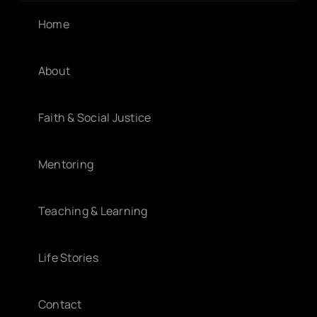
Home
About
Faith & Social Justice
Mentoring
Teaching & Learning
Life Stories
Contact