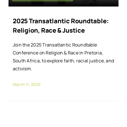
2025 Transatlantic Roundtable:
Religion, Race & Justice
Join the 2025 Transatlantic Roundtable
Conference on Religion & Race in Pretoria,
South Africa, to explore faith, racial justice, and
activism.
March 11, 2025