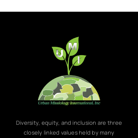
Diversity, equity, and inclusion are three
closely linked values held by many