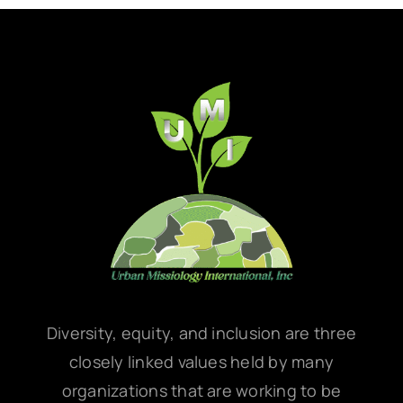
Diversity, equity, and inclusion are three
closely linked values held by many
organizations that are working to be