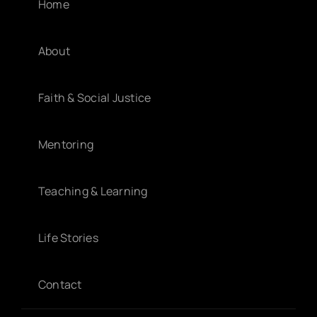
Home
About
Faith & Social Justice
Mentoring
Teaching & Learning
Life Stories
Contact