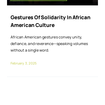
Gestures Of Solidarity In African
American Culture
African American gestures convey unity,
defiance, and reverence—speaking volumes
without a single word.
February 3, 2025