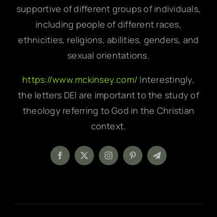
supportive of different groups of individuals,
including people of different races,
ethnicities, religions, abilities, genders, and
sexual orientations.
https://www.mckinsey.com/
Interestingly,
the letters DEI are important to the study of
theology referring to God in the Christian
context.