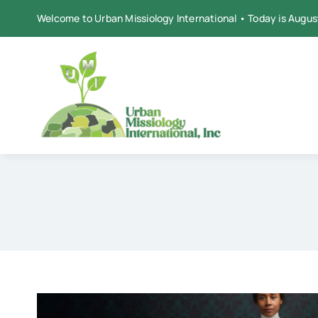
Skip
Welcome to Urban Missiology International • Today is Augus
to
content