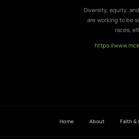
Diversity, equity, an
are working to be su
races, et
https://www.mc
Home
About
Faith & 