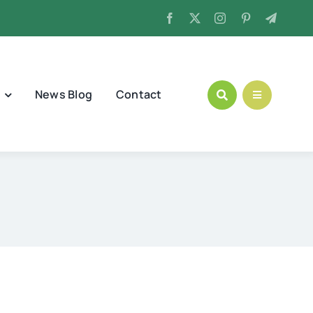
News Blog
Contact