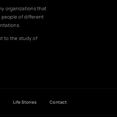
any organizations that
g people of different
entations.
nt to the study of
g
Life Stories
Contact