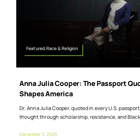
Featured,Race & Religion
Anna Julia Cooper: The Passport Quot
Shapes America
Dr. Anna Julia Cooper, quoted in every U.S. passpo
thought through scholarship, resistance, and Black 
December 3, 2025