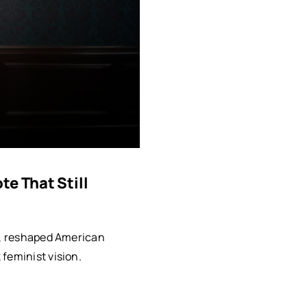
e That Still
rt, reshaped American
feminist vision.