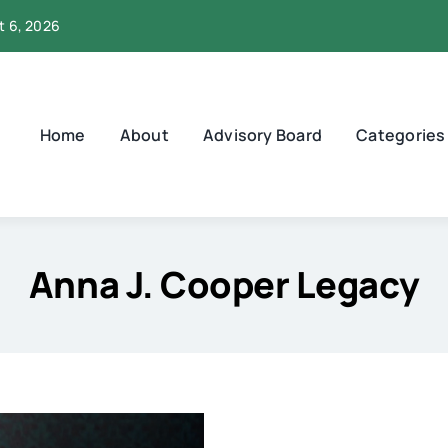
t 6, 2026
Home
About
Advisory Board
Categories
Anna J. Cooper Legacy