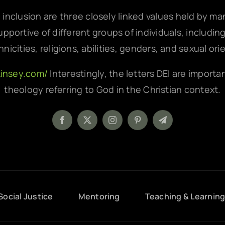
d inclusion are three closely linked values held by m
pportive of different groups of individuals, includin
hnicities, religions, abilities, genders, and sexual ori
kinsey.com/
Interestingly, the letters DEI are importa
theology referring to God in the Christian context.
Social Justice
Mentoring
Teaching & Learnin