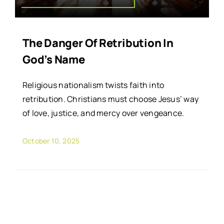
The Danger Of Retribution In
God’s Name
Religious nationalism twists faith into
retribution. Christians must choose Jesus’ way
of love, justice, and mercy over vengeance.
October 10, 2025