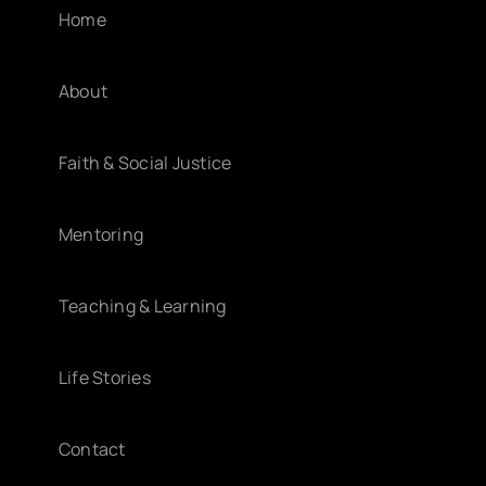
Home
About
Faith & Social Justice
Mentoring
Teaching & Learning
Life Stories
Contact