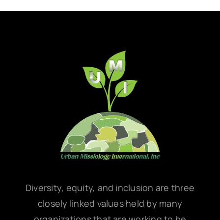
Diversity, equity, and inclusion are three
closely linked values held by many
organizations that are working to be