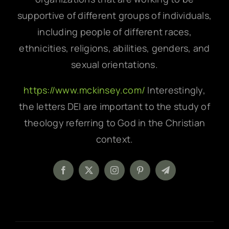
supportive of different groups of individuals,
including people of different races,
ethnicities, religions, abilities, genders, and
sexual orientations.
https://www.mckinsey.com/
Interestingly,
the letters DEI are important to the study of
theology referring to God in the Christian
context.