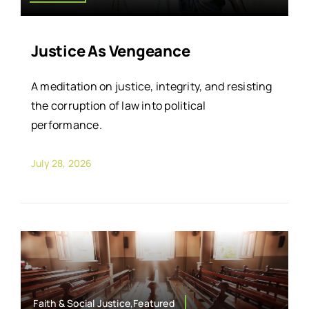
Justice As Vengeance
A meditation on justice, integrity, and resisting
the corruption of law into political
performance.
July 28, 2026
Faith & Social Justice,Featured