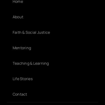
Home
About
Faith & Social Justice
Mentoring
Teaching & Learning
Life Stories
Contact