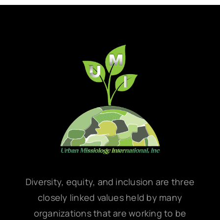
Diversity, equity, and inclusion are three
closely linked values held by many
organizations that are working to be