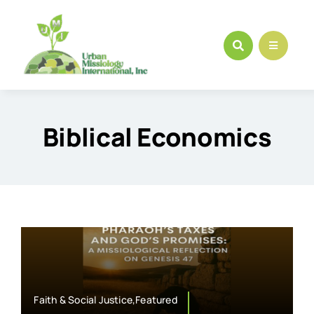
Skip
to
content
Biblical Economics
Faith & Social Justice,Featured