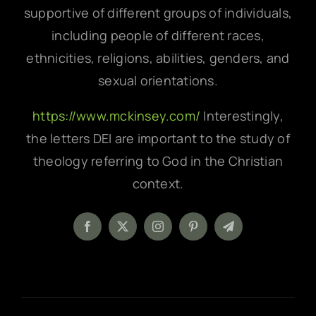
supportive of different groups of individuals,
including people of different races,
ethnicities, religions, abilities, genders, and
sexual orientations.
https://www.mckinsey.com/
Interestingly,
the letters DEI are important to the study of
theology referring to God in the Christian
context.