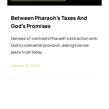
Between Pharaoh’s Taxes And
God’s Promises
Genesis 47 contrasts Pharaoh’s extraction with
God’s covenantal provision, asking how we
place trust today.
October 25, 2025