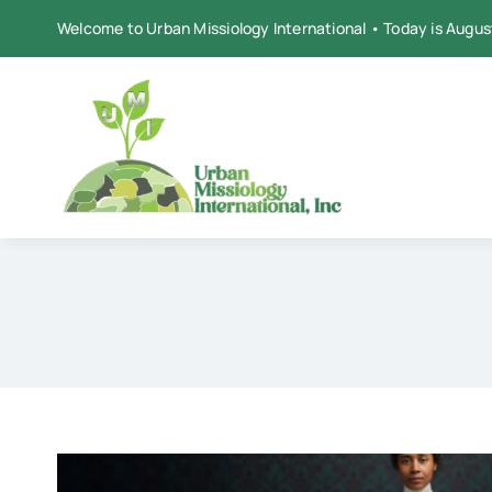
Skip
Welcome to Urban Missiology International • Today is Augus
to
content