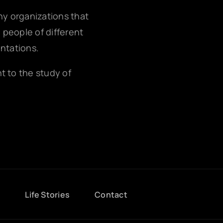
any organizations that
g people of different
entations.
nt to the study of
g
Life Stories
Contact