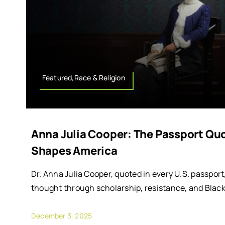
Featured,Race & Religion
Anna Julia Cooper: The Passport Quot
Shapes America
Dr. Anna Julia Cooper, quoted in every U.S. passpo
thought through scholarship, resistance, and Black 
December 3, 2025