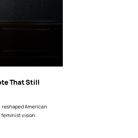
e That Still
rt, reshaped American
feminist vision.