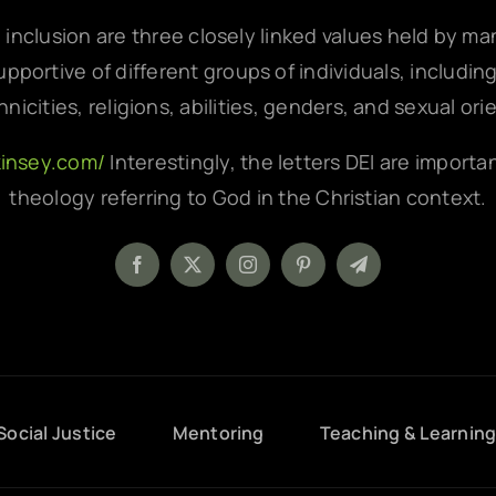
d inclusion are three closely linked values held by m
pportive of different groups of individuals, includin
hnicities, religions, abilities, genders, and sexual ori
kinsey.com/
Interestingly, the letters DEI are importa
theology referring to God in the Christian context.
Social Justice
Mentoring
Teaching & Learnin