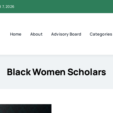
t 7, 2026
Home
About
Advisory Board
Categories
Black Women Scholars