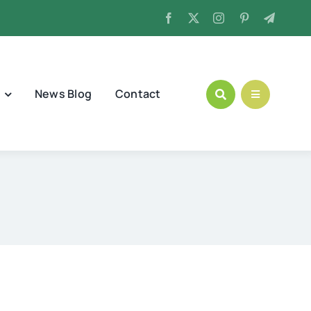
News Blog
Contact