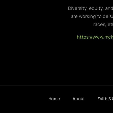
Diversity, equity, an
are working to be su
races, et
https://www.mc
Home
About
Faith & 