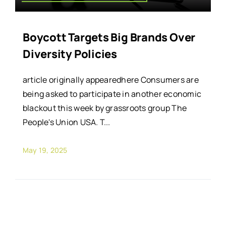
Boycott Targets Big Brands Over
Diversity Policies
article originally appearedhere Consumers are
being asked to participate in another economic
blackout this week by grassroots group The
People's Union USA. T...
May 19, 2025