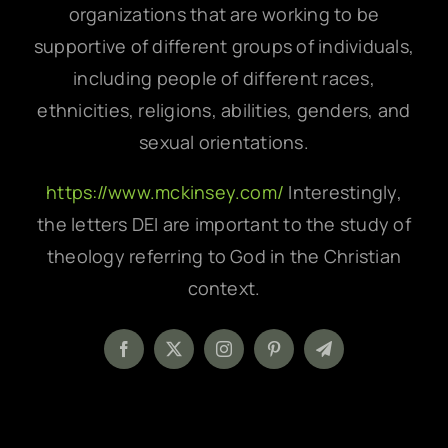
organizations that are working to be
supportive of different groups of individuals,
including people of different races,
ethnicities, religions, abilities, genders, and
sexual orientations.
https://www.mckinsey.com/
Interestingly,
the letters DEI are important to the study of
theology referring to God in the Christian
context.