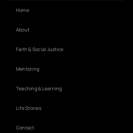
Home
About
Faith & Social Justice
Mentoring
Teaching & Learning
Life Stories
Contact