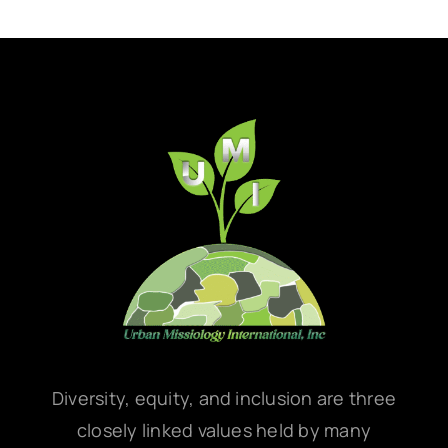
Diversity, equity, and inclusion are three
closely linked values held by many