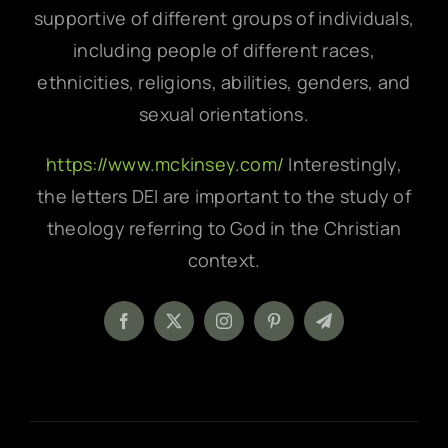
supportive of different groups of individuals,
including people of different races,
ethnicities, religions, abilities, genders, and
sexual orientations.
https://www.mckinsey.com/
Interestingly,
the letters DEI are important to the study of
theology referring to God in the Christian
context.