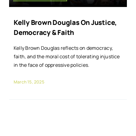
Kelly Brown Douglas On Justice,
Democracy & Faith
Kelly Brown Douglas reflects on democracy,
faith, and the moral cost of tolerating injustice
in the face of oppressive policies.
March 15, 2025