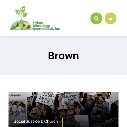
Skip
to
content
Brown
Social Justice & Church