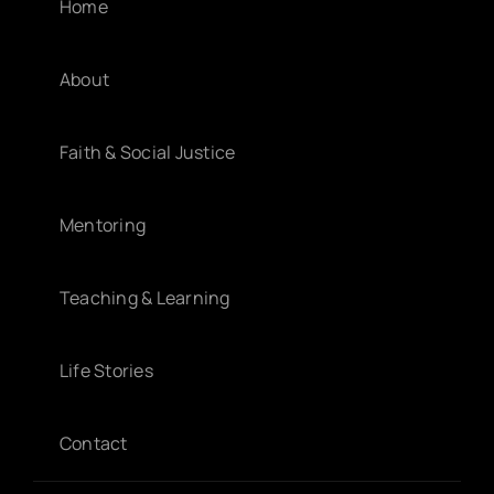
Home
About
Faith & Social Justice
Mentoring
Teaching & Learning
Life Stories
Contact