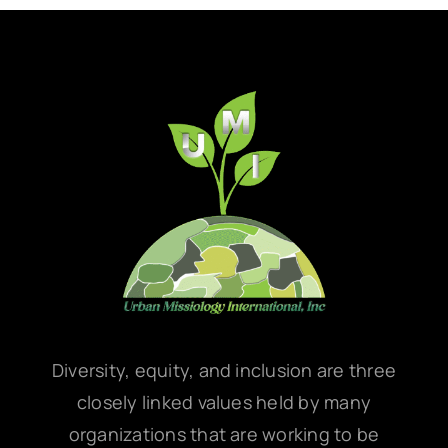
Diversity, equity, and inclusion are three
closely linked values held by many
organizations that are working to be