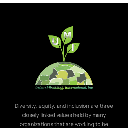
Diversity, equity, and inclusion are three
closely linked values held by many
organizations that are working to be