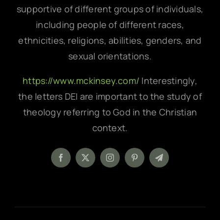
supportive of different groups of individuals,
including people of different races,
ethnicities, religions, abilities, genders, and
sexual orientations.
https://www.mckinsey.com/
Interestingly,
the letters DEI are important to the study of
theology referring to God in the Christian
context.