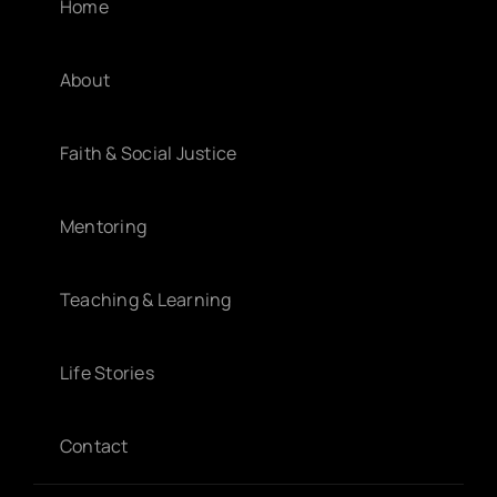
Home
About
Faith & Social Justice
Mentoring
Teaching & Learning
Life Stories
Contact