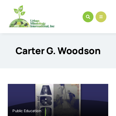
Skip
to
content
Carter G. Woodson
Public Education