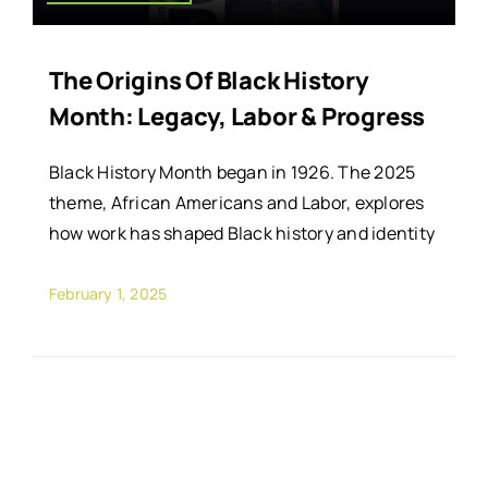
The Origins Of Black History
Month: Legacy, Labor & Progress
Black History Month began in 1926. The 2025
theme, African Americans and Labor, explores
how work has shaped Black history and identity
February 1, 2025