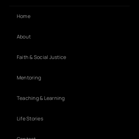
Home
About
Faith & Social Justice
Mentoring
Teaching & Learning
Life Stories