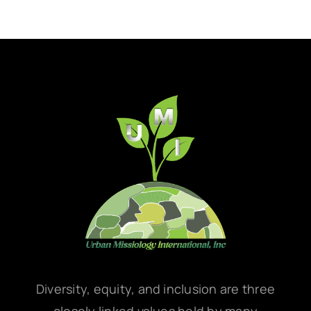
Diversity, equity, and inclusion are three