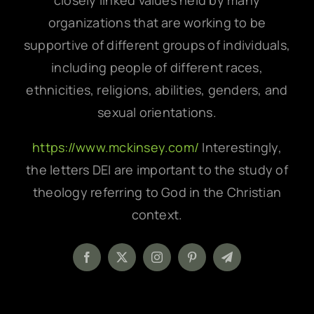
closely linked values held by many
organizations that are working to be
supportive of different groups of individuals,
including people of different races,
ethnicities, religions, abilities, genders, and
sexual orientations.
https://www.mckinsey.com/
Interestingly,
the letters DEI are important to the study of
theology referring to God in the Christian
context.