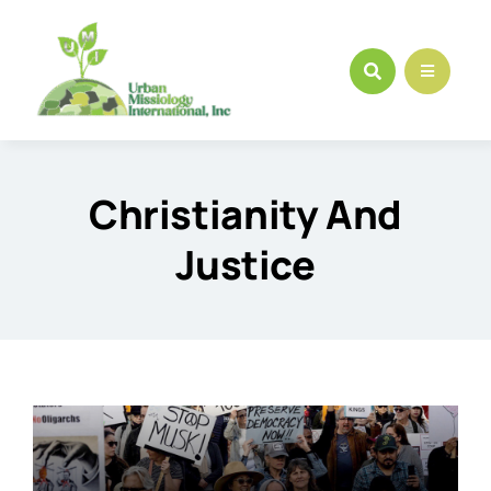
Skip
to
content
Christianity And
Justice