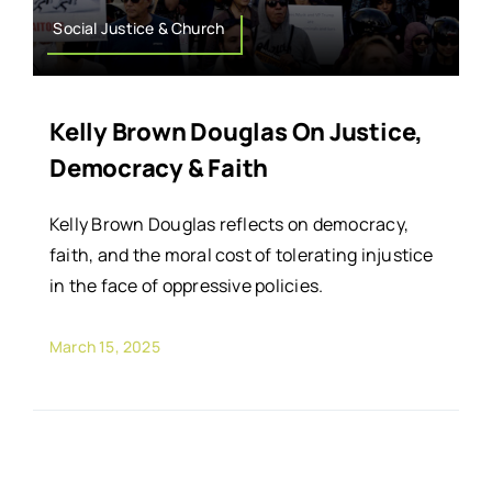
Social Justice & Church
Kelly Brown Douglas On Justice,
Democracy & Faith
Kelly Brown Douglas reflects on democracy,
faith, and the moral cost of tolerating injustice
in the face of oppressive policies.
March 15, 2025