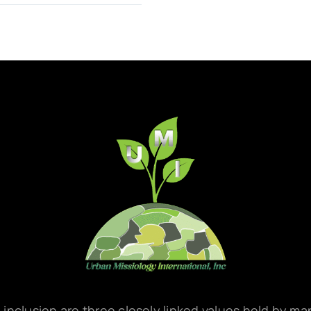
d inclusion are three closely linked values held by m