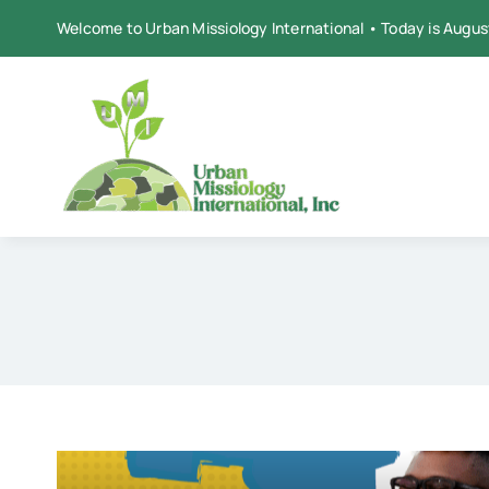
Skip
Welcome to Urban Missiology International • Today is Augus
to
content