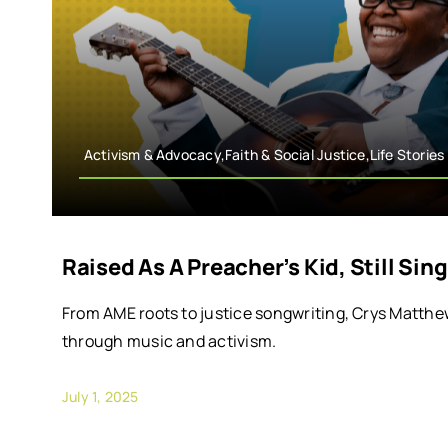
Activism & Advocacy,Faith & Social Justice,Life Stories
Raised As A Preacher’s Kid, Still Si
From AME roots to justice songwriting, Crys Matthe
through music and activism.
July 1, 2025