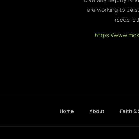
are working to be su
races, et
https://www.mc
Home
About
Faith & 