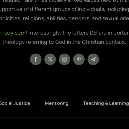
pportive of different groups of individuals, includin
hnicities, religions, abilities, genders, and sexual ori
kinsey.com/
Interestingly, the letters DEI are importa
theology referring to God in the Christian context.
Social Justice
Mentoring
Teaching & Learnin