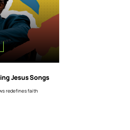
nging Jesus Songs
ws redefines faith