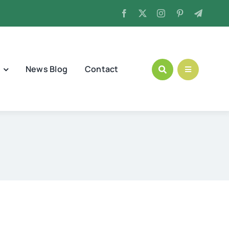
News Blog
Contact