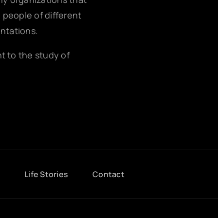
g people of different
entations.
nt to the study of
g
Life Stories
Contact