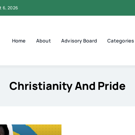
t 6, 2026
Home
About
Advisory Board
Categories
Christianity And Pride