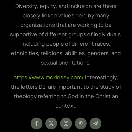
Diversity, equity, and inclusion are three
closely linked values held by many
organizations that are working to be
supportive of different groups of individuals,
including people of different races,
ethnicities, religions, abilities, genders, and
sexual orientations.
https://www.mckinsey.com/
Interestingly,
the letters DEI are important to the study of
theology referring to God in the Christian
context.