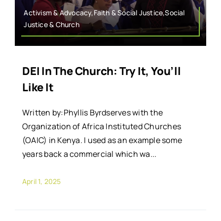
Activism & Advocacy,Faith & Social Justice,Social
Justice & Church
DEI In The Church: Try It, You’ll
Like It
Written by:Phyllis Byrdserves with the
Organization of Africa Instituted Churches
(OAIC) in Kenya. I used as an example some
years back a commercial which wa...
April 1, 2025