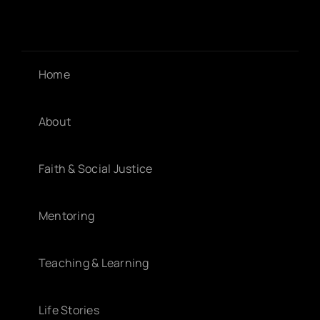
Home
About
Faith & Social Justice
Mentoring
Teaching & Learning
Life Stories