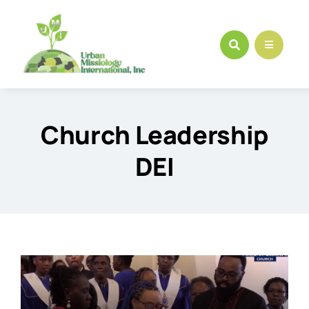
Skip
to
content
Church Leadership
DEI