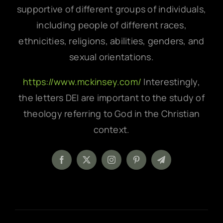
supportive of different groups of individuals,
including people of different races,
ethnicities, religions, abilities, genders, and
sexual orientations.
https://www.mckinsey.com/
Interestingly,
the letters DEI are important to the study of
theology referring to God in the Christian
context.