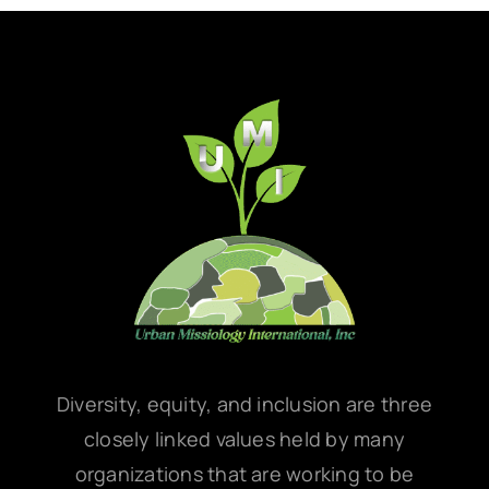
Diversity, equity, and inclusion are three
closely linked values held by many
organizations that are working to be