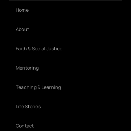
Home
About
Faith & Social Justice
Mentoring
Teaching & Learning
Life Stories
Contact