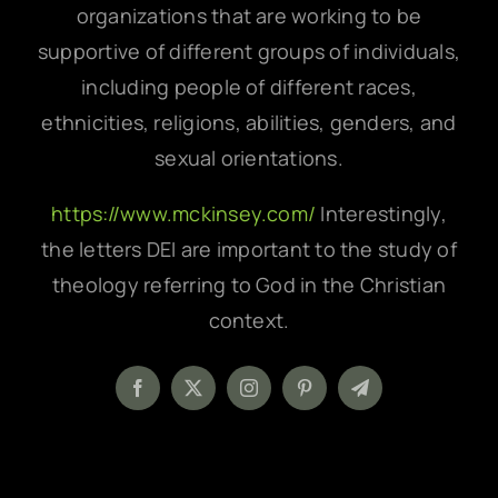
organizations that are working to be
supportive of different groups of individuals,
including people of different races,
ethnicities, religions, abilities, genders, and
sexual orientations.
https://www.mckinsey.com/
Interestingly,
the letters DEI are important to the study of
theology referring to God in the Christian
context.