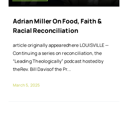
Adrian Miller On Food, Faith &
Racial Reconciliation
article originally appearedhere LOUISVILLE —
Continuing a series on reconciliation, the
“Leading Theologically” podcast hosted by
theRev. Bill Davisof the Pr...
March 5, 2025