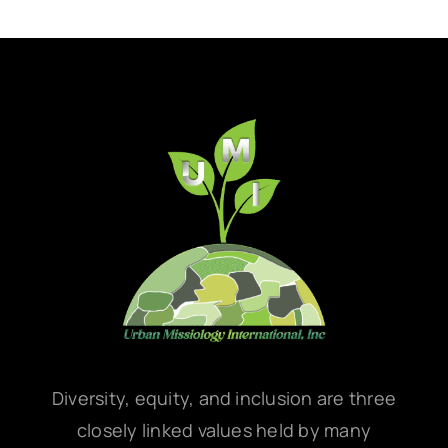
Diversity, equity, and inclusion are three
closely linked values held by many