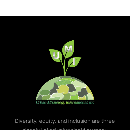
Diversity, equity, and inclusion are three