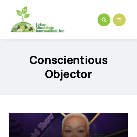
Skip
to
content
Conscientious
Objector