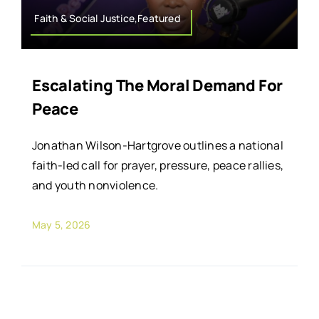
Faith & Social Justice,Featured
Escalating The Moral Demand For
Peace
Jonathan Wilson-Hartgrove outlines a national
faith-led call for prayer, pressure, peace rallies,
and youth nonviolence.
May 5, 2026