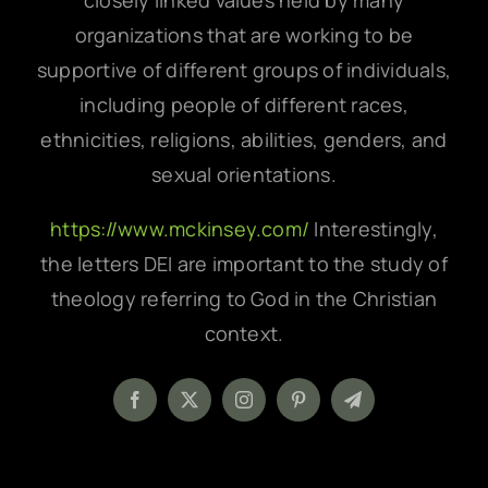
closely linked values held by many
organizations that are working to be
supportive of different groups of individuals,
including people of different races,
ethnicities, religions, abilities, genders, and
sexual orientations.
https://www.mckinsey.com/
Interestingly,
the letters DEI are important to the study of
theology referring to God in the Christian
context.