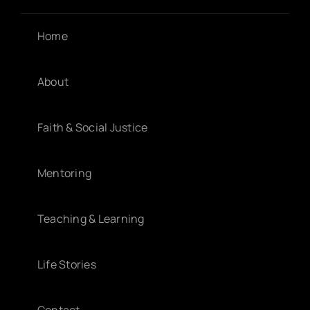
Home
About
Faith & Social Justice
Mentoring
Teaching & Learning
Life Stories