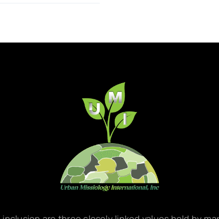
d inclusion are three closely linked values held by m