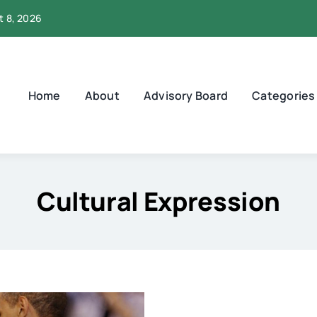
t 8, 2026
Home
About
Advisory Board
Categories
Cultural Expression