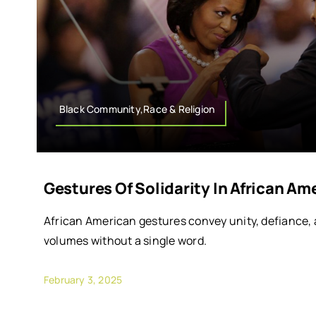
Black Community,Race & Religion
Gestures Of Solidarity In African Am
African American gestures convey unity, defiance
volumes without a single word.
February 3, 2025