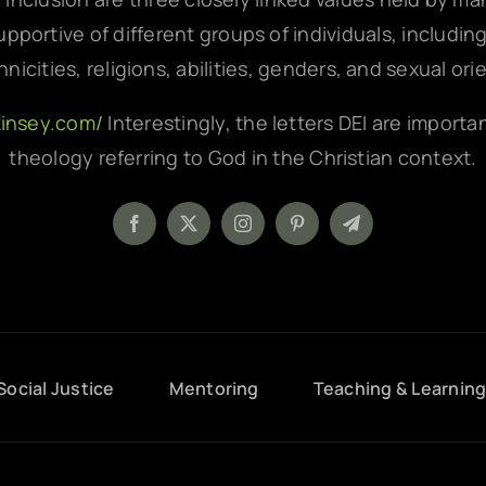
pportive of different groups of individuals, includin
hnicities, religions, abilities, genders, and sexual ori
kinsey.com/
Interestingly, the letters DEI are importa
theology referring to God in the Christian context.
Social Justice
Mentoring
Teaching & Learnin