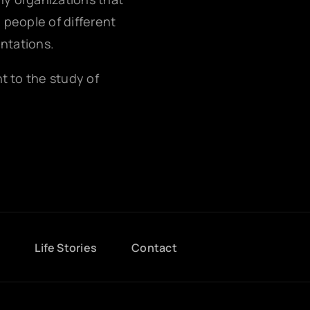
g people of different
entations.
nt to the study of
g
Life Stories
Contact