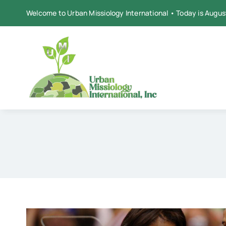
Skip
Welcome to Urban Missiology International • Today is Augus
to
content