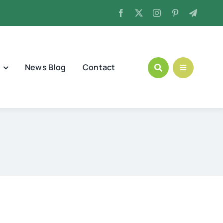
News Blog
Contact