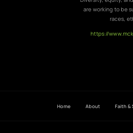
are working to be su
races, et
https://www.mc
Home
About
Faith & 