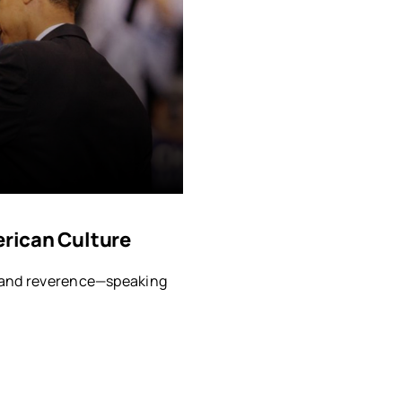
erican Culture
, and reverence—speaking