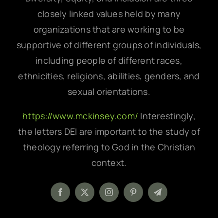
closely linked values held by many
organizations that are working to be
supportive of different groups of individuals,
including people of different races,
ethnicities, religions, abilities, genders, and
sexual orientations.
https://www.mckinsey.com/
Interestingly,
the letters DEI are important to the study of
theology referring to God in the Christian
context.