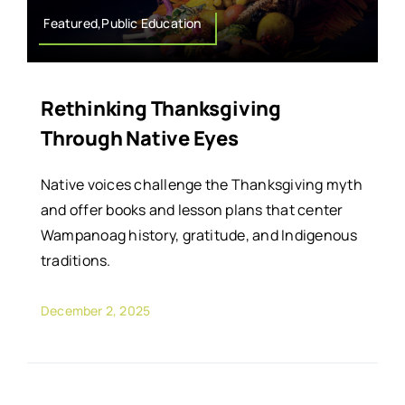
Featured,Public Education
Rethinking Thanksgiving
Through Native Eyes
Native voices challenge the Thanksgiving myth
and offer books and lesson plans that center
Wampanoag history, gratitude, and Indigenous
traditions.
December 2, 2025