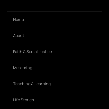
Home
About
Faith & Social Justice
Mentoring
Teaching & Learning
Life Stories