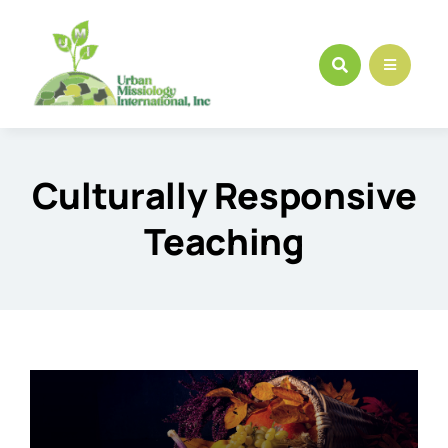
Skip
to
content
Culturally Responsive
Teaching