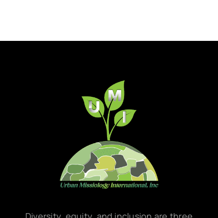
Diversity, equity, and inclusion are three