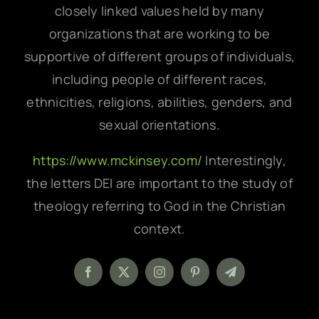
closely linked values held by many
organizations that are working to be
supportive of different groups of individuals,
including people of different races,
ethnicities, religions, abilities, genders, and
sexual orientations.
https://www.mckinsey.com/
Interestingly,
the letters DEI are important to the study of
theology referring to God in the Christian
context.