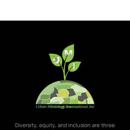
Diversity, equity, and inclusion are three