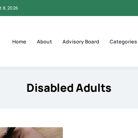
t 8, 2026
Home
About
Advisory Board
Categories
Disabled Adults