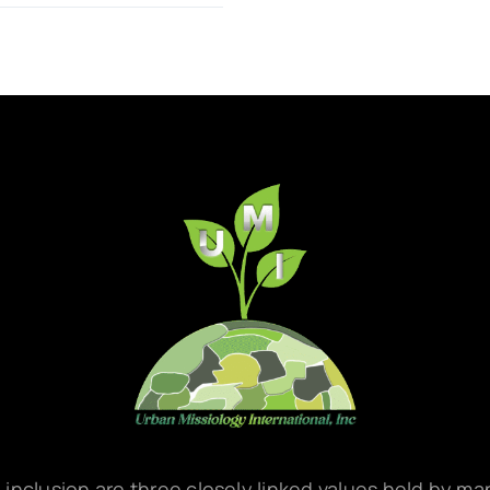
d inclusion are three closely linked values held by m