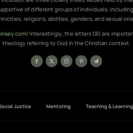
pportive of different groups of individuals, includin
hnicities, religions, abilities, genders, and sexual ori
kinsey.com/
Interestingly, the letters DEI are importa
theology referring to God in the Christian context.
Social Justice
Mentoring
Teaching & Learnin