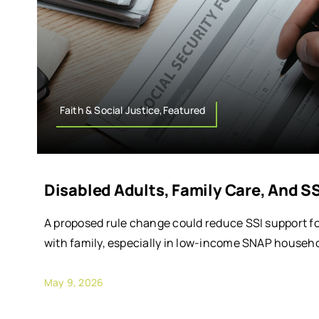
Faith & Social Justice,Featured
Disabled Adults, Family Care, And S
A proposed rule change could reduce SSI support for
with family, especially in low-income SNAP househo
May 9, 2026