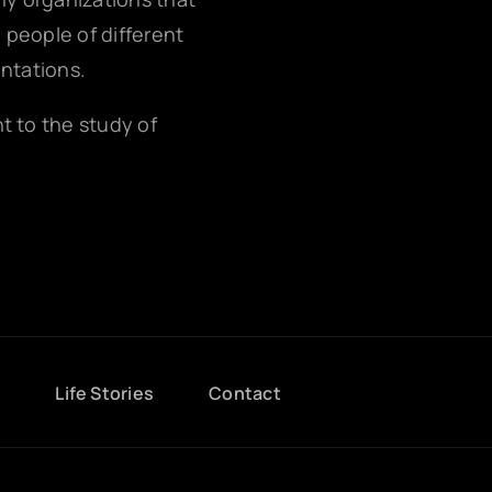
g people of different
entations.
nt to the study of
g
Life Stories
Contact