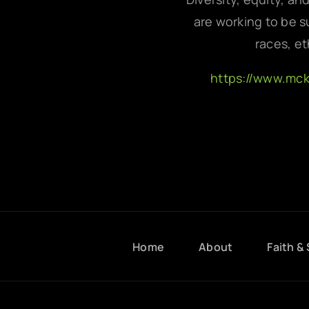
are working to be su
races, et
https://www.mc
Home
About
Faith & 