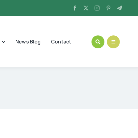
News Blog
Contact