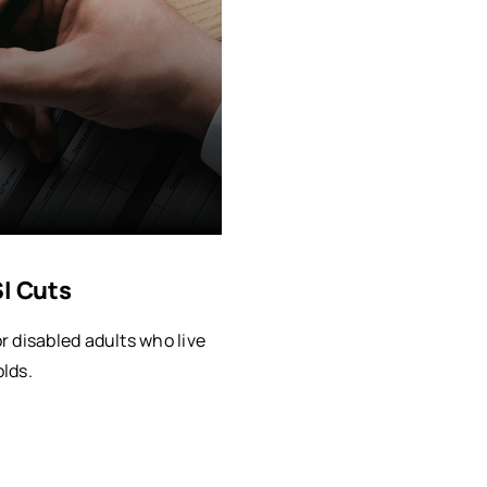
SI Cuts
 disabled adults who live
lds.