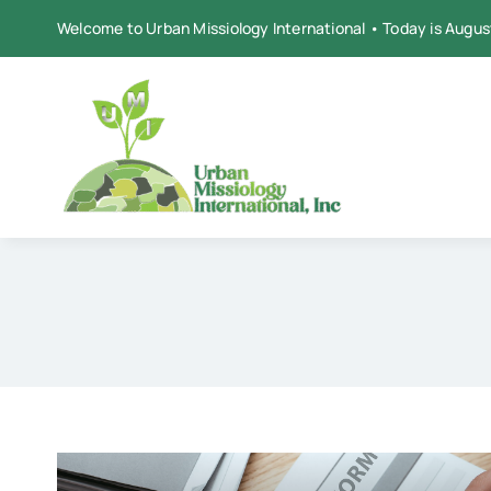
Skip
Welcome to Urban Missiology International • Today is Augus
to
content