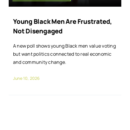
Young Black Men Are Frustrated,
Not Disengaged
A new poll shows young Black men value voting
but want politics connected to real economic
and community change.
June 10, 2026