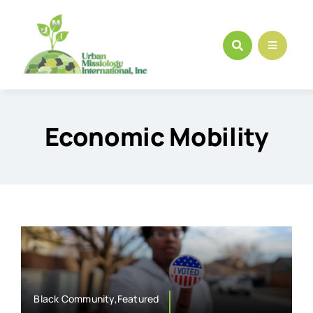
Skip
to
content
Economic Mobility
Black Community,Featured