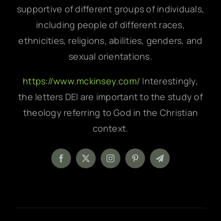
supportive of different groups of individuals,
including people of different races,
ethnicities, religions, abilities, genders, and
sexual orientations.
https://www.mckinsey.com/
Interestingly,
the letters DEI are important to the study of
theology referring to God in the Christian
context.