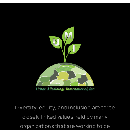
Diversity, equity, and inclusion are three
closely linked values held by many
organizations that are working to be