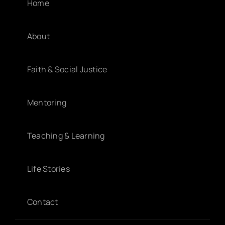
Home
About
Faith & Social Justice
Mentoring
Teaching & Learning
Life Stories
Contact