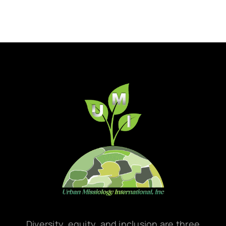
Diversity, equity, and inclusion are three