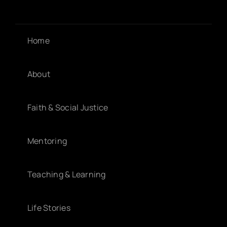
Home
About
Faith & Social Justice
Mentoring
Teaching & Learning
Life Stories