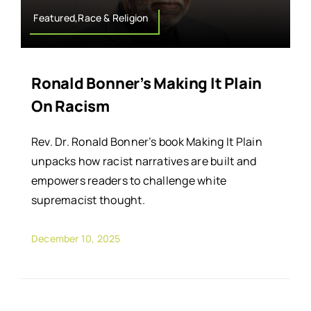
Featured,Race & Religion
Ronald Bonner’s Making It Plain
On Racism
Rev. Dr. Ronald Bonner’s book Making It Plain
unpacks how racist narratives are built and
empowers readers to challenge white
supremacist thought.
December 10, 2025