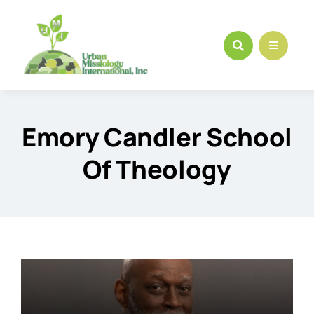
Skip
to
content
Emory Candler School
Of Theology