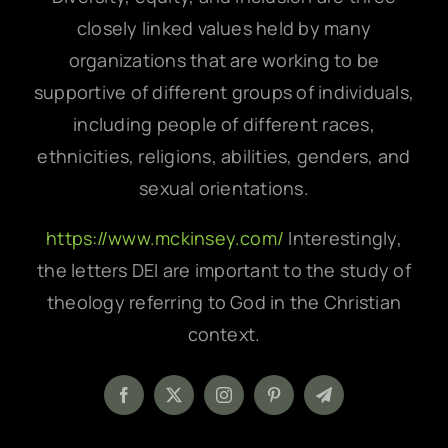
closely linked values held by many
organizations that are working to be
supportive of different groups of individuals,
including people of different races,
ethnicities, religions, abilities, genders, and
sexual orientations.
https://www.mckinsey.com/
Interestingly,
the letters DEI are important to the study of
theology referring to God in the Christian
context.