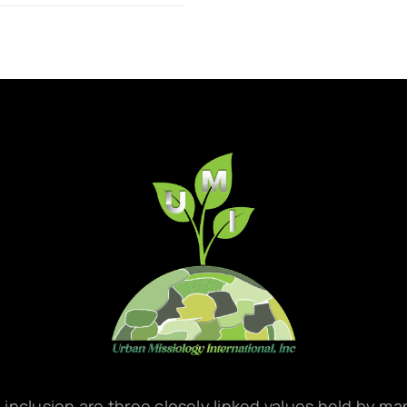
d inclusion are three closely linked values held by m