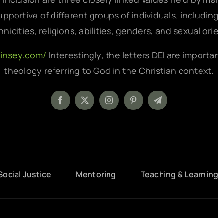
pportive of different groups of individuals, includin
hnicities, religions, abilities, genders, and sexual ori
kinsey.com/
Interestingly, the letters DEI are importa
theology referring to God in the Christian context.
Social Justice
Mentoring
Teaching & Learnin