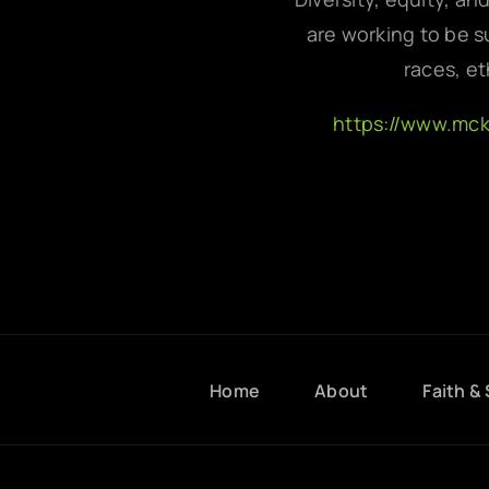
are working to be su
races, et
https://www.mc
Home
About
Faith & 