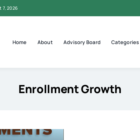
t 7, 2026
Home
About
Advisory Board
Categories
Enrollment Growth