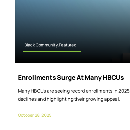
Black Community,Featured
Enrollments Surge At Many HBCUs
Many HBCUs are seeing record enrollments in 2025
declines and highlighting their growing appeal.
October 28, 2025