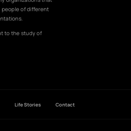
g people of different
entations.
nt to the study of
g
Life Stories
Contact