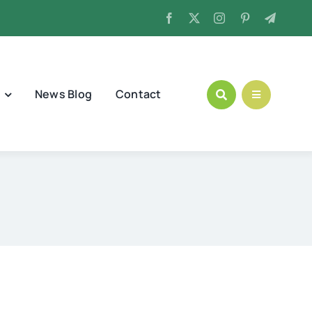
News Blog
Contact