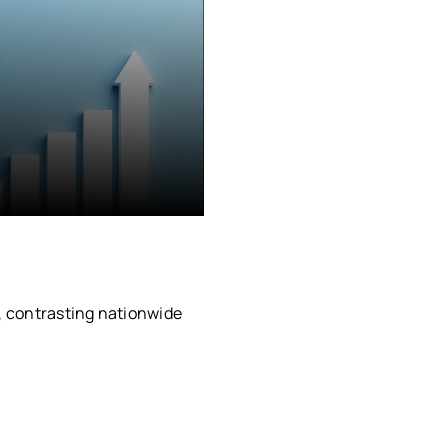
, contrasting nationwide