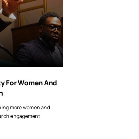
vity For Women And
n
oming more women and
church engagement.