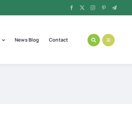
News Blog
Contact