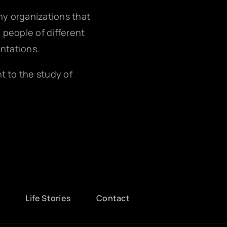
any organizations that
g people of different
entations.
nt to the study of
g
Life Stories
Contact