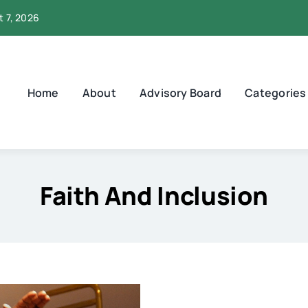
t 7, 2026
Home
About
Advisory Board
Categories
Faith And Inclusion