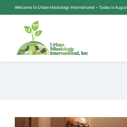
Skip
Welcome to Urban Missiology International • Today is Augus
to
content