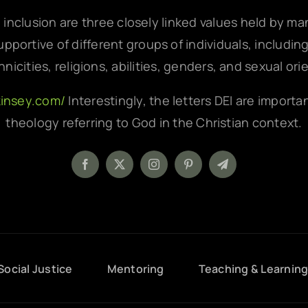
d inclusion are three closely linked values held by m
pportive of different groups of individuals, includin
hnicities, religions, abilities, genders, and sexual ori
kinsey.com/
Interestingly, the letters DEI are importa
theology referring to God in the Christian context.
Social Justice
Mentoring
Teaching & Learnin