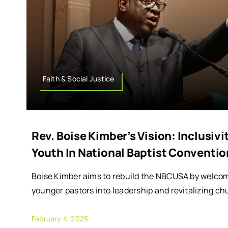
Faith & Social Justice
Rev. Boise Kimber’s Vision: Inclusi
Youth In National Baptist Conventio
Boise Kimber aims to rebuild the NBCUSA by welc
younger pastors into leadership and revitalizing 
February 4, 2025