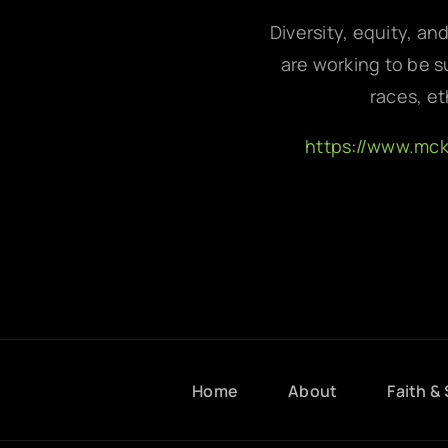
Diversity, equity, an
are working to be su
races, et
https://www.mc
Home
About
Faith & 