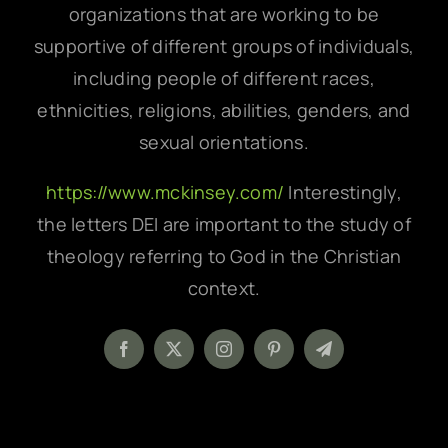
organizations that are working to be
supportive of different groups of individuals,
including people of different races,
ethnicities, religions, abilities, genders, and
sexual orientations.
https://www.mckinsey.com/
Interestingly,
the letters DEI are important to the study of
theology referring to God in the Christian
context.