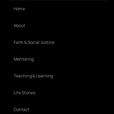
Home
About
Faith & Social Justice
Mentoring
Teaching & Learning
Life Stories
Contact