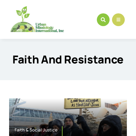
Skip
to
content
Faith And Resistance
Faith & Social Justice