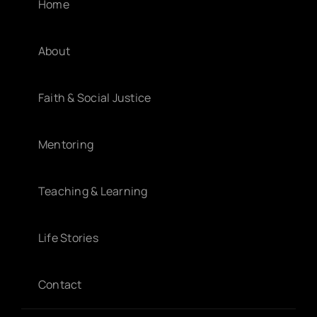
Home
About
Faith & Social Justice
Mentoring
Teaching & Learning
Life Stories
Contact