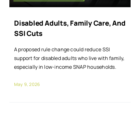
Disabled Adults, Family Care, And
SSI Cuts
A proposed rule change could reduce SSI
support for disabled adults who live with family,
especially in low-income SNAP households.
May 9, 2026