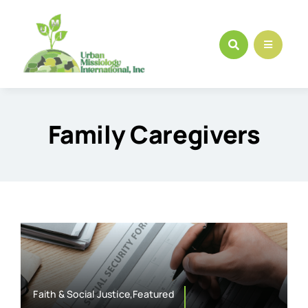
Skip
to
content
Family Caregivers
Faith & Social Justice,Featured