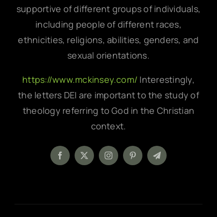
supportive of different groups of individuals,
including people of different races,
ethnicities, religions, abilities, genders, and
sexual orientations.
https://www.mckinsey.com/
Interestingly,
the letters DEI are important to the study of
theology referring to God in the Christian
context.