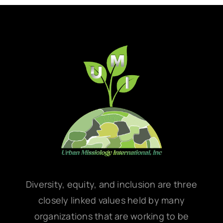
Diversity, equity, and inclusion are three
closely linked values held by many
organizations that are working to be