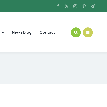
News Blog
Contact