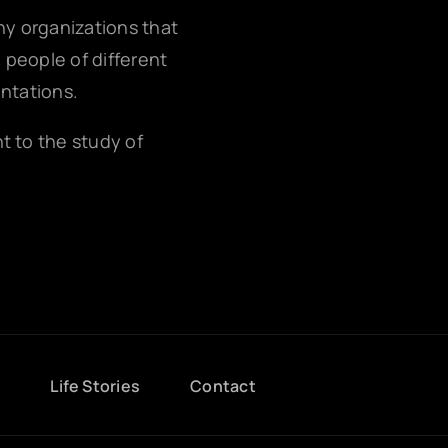
any organizations that
g people of different
entations.
nt to the study of
g
Life Stories
Contact