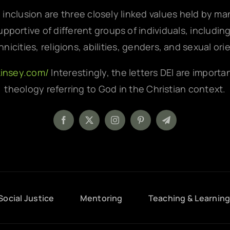
d inclusion are three closely linked values held by m
pportive of different groups of individuals, includin
hnicities, religions, abilities, genders, and sexual ori
kinsey.com/
Interestingly, the letters DEI are importa
theology referring to God in the Christian context.
Social Justice
Mentoring
Teaching & Learnin