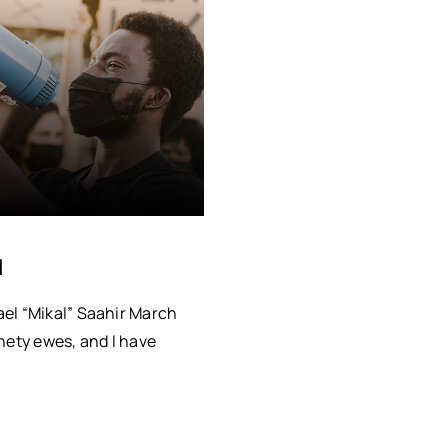
I
el “Mikal” Saahir March
nety ewes, and I have