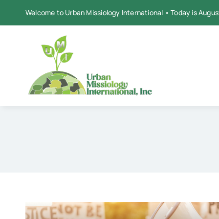
Skip
Welcome to Urban Missiology International • Today is Augus
to
content