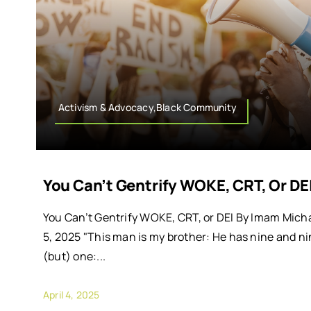
Activism & Advocacy,Black Community
You Can’t Gentrify WOKE, CRT, Or DE
You Can’t Gentrify WOKE, CRT, or DEI By Imam Micha
5, 2025 "This man is my brother: He has nine and ni
(but) one:...
April 4, 2025