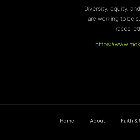
Diversity, equity, an
are working to be su
races, et
https://www.mc
Home
About
Faith & 