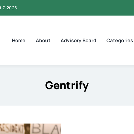
t 7, 2026
Home
About
Advisory Board
Categories
Gentrify