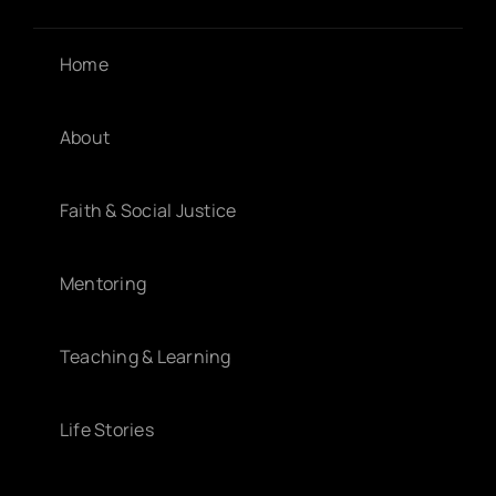
Home
About
Faith & Social Justice
Mentoring
Teaching & Learning
Life Stories