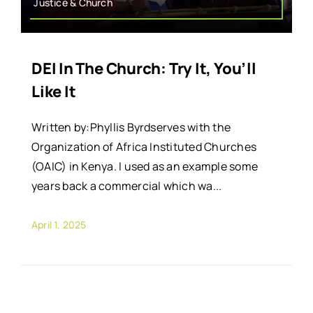
Justice & Church
DEI In The Church: Try It, You’ll
Like It
Written by:Phyllis Byrdserves with the
Organization of Africa Instituted Churches
(OAIC) in Kenya. I used as an example some
years back a commercial which wa...
April 1, 2025