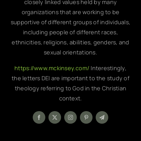
closely linked values held by many
organizations that are working to be
supportive of different groups of individuals,
including people of different races,
ethnicities, religions, abilities, genders, and
sexual orientations.
https://www.mckinsey.com/
Interestingly,
the letters DEI are important to the study of
theology referring to God in the Christian
context.