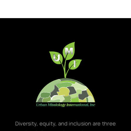
Diversity, equity, and inclusion are three