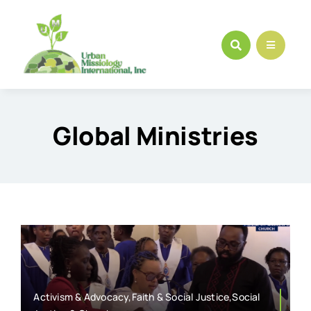
Skip
to
content
Global Ministries
Activism & Advocacy,Faith & Social Justice,Social