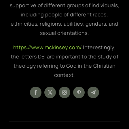
supportive of different groups of individuals,
including people of different races,
ethnicities, religions, abilities, genders, and
sexual orientations.
https://www.mckinsey.com/
Interestingly,
the letters DEI are important to the study of
theology referring to God in the Christian
context.