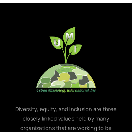
Diversity, equity, and inclusion are three
closely linked values held by many
organizations that are working to be