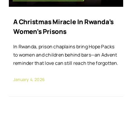
A Christmas Miracle In Rwanda’s
Women’s Prisons
In Rwanda, prison chaplains bring Hope Packs
to women and children behind bars—an Advent
reminder that love can still reach the forgotten.
January 4, 2026