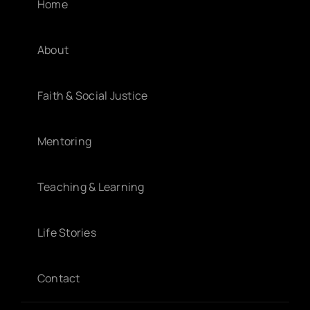
Home
About
Faith & Social Justice
Mentoring
Teaching & Learning
Life Stories
Contact