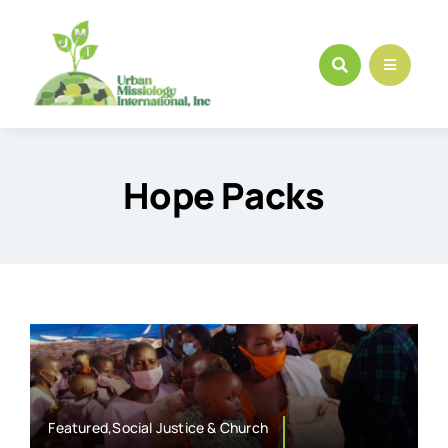
Skip
to
content
Hope Packs
Featured,Social Justice & Church