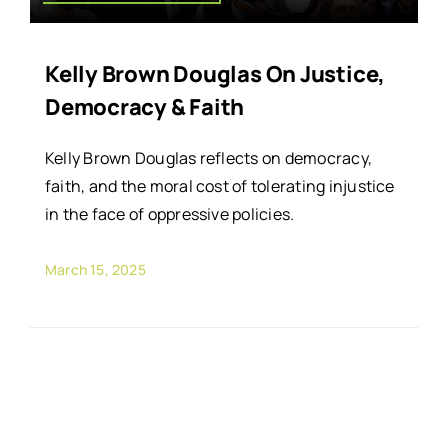
Kelly Brown Douglas On Justice,
Democracy & Faith
Kelly Brown Douglas reflects on democracy,
faith, and the moral cost of tolerating injustice
in the face of oppressive policies.
March 15, 2025