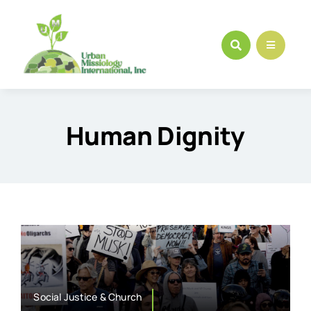
Skip
to
content
Human Dignity
Social Justice & Church