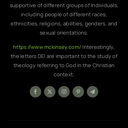
supportive of different groups of individuals,
including people of different races,
ethnicities, religions, abilities, genders, and
sexual orientations.
https://www.mckinsey.com/
Interestingly,
the letters DEI are important to the study of
theology referring to God in the Christian
context.