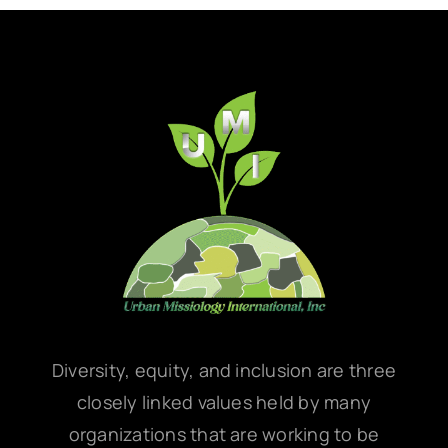
Diversity, equity, and inclusion are three
closely linked values held by many
organizations that are working to be