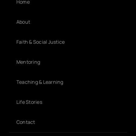
Home
About
Faith & Social Justice
Mentoring
Teaching & Learning
Life Stories
Contact