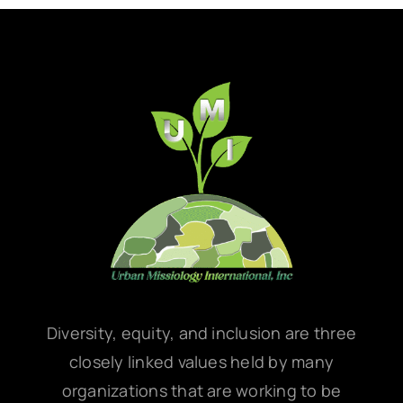
Diversity, equity, and inclusion are three
closely linked values held by many
organizations that are working to be