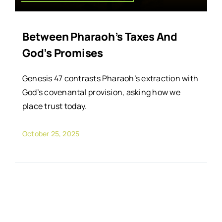
Between Pharaoh’s Taxes And
God’s Promises
Genesis 47 contrasts Pharaoh’s extraction with
God’s covenantal provision, asking how we
place trust today.
October 25, 2025