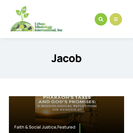
Skip
to
content
Jacob
Faith & Social Justice,Featured