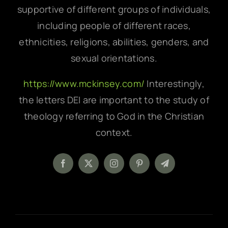
supportive of different groups of individuals,
including people of different races,
ethnicities, religions, abilities, genders, and
sexual orientations.
https://www.mckinsey.com/
Interestingly,
the letters DEI are important to the study of
theology referring to God in the Christian
context.