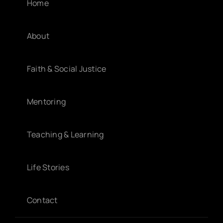
Home
About
Faith & Social Justice
Mentoring
Teaching & Learning
Life Stories
Contact