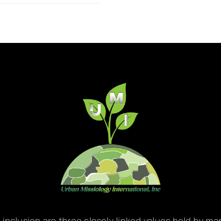
d inclusion are three closely linked values held by m