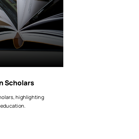
an Scholars
holars, highlighting
d education.