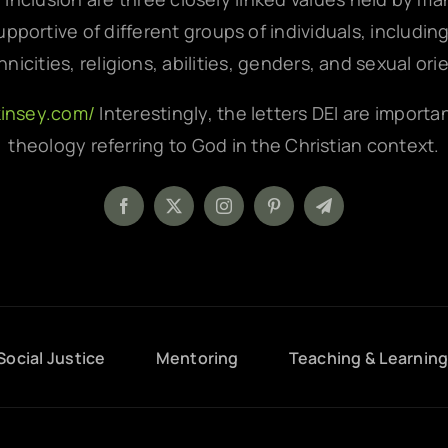
pportive of different groups of individuals, includin
hnicities, religions, abilities, genders, and sexual ori
kinsey.com/
Interestingly, the letters DEI are importa
theology referring to God in the Christian context.
Social Justice
Mentoring
Teaching & Learnin