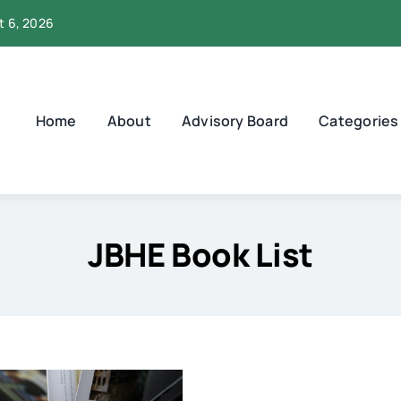
t 6, 2026
Home
About
Advisory Board
Categories
JBHE Book List