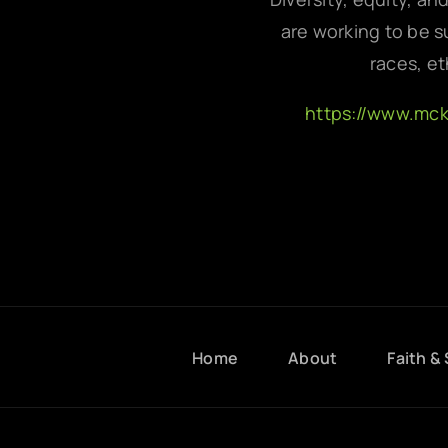
are working to be su
races, et
https://www.mc
Home
About
Faith & 