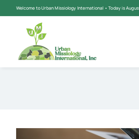
Skip
Welcome to Urban Missiology International • Today is Augus
to
content