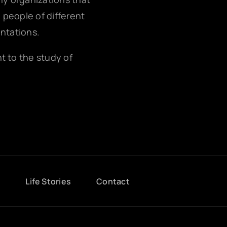
g people of different
entations.
nt to the study of
g
Life Stories
Contact