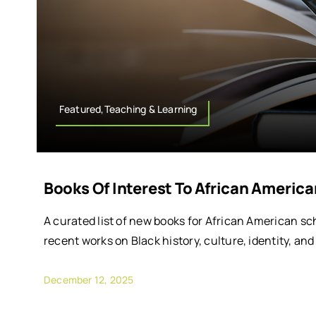
Featured,Teaching & Learning
Books Of Interest To African Americ
A curated list of new books for African American sc
recent works on Black history, culture, identity, an
December 12, 2025