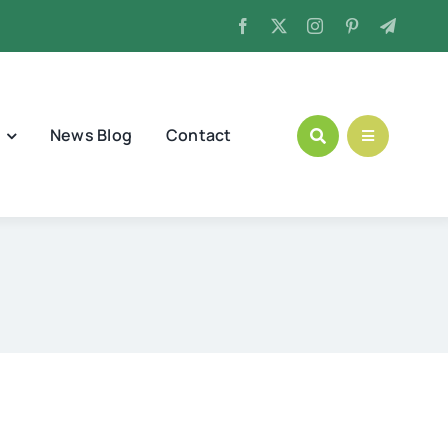
News Blog
Contact