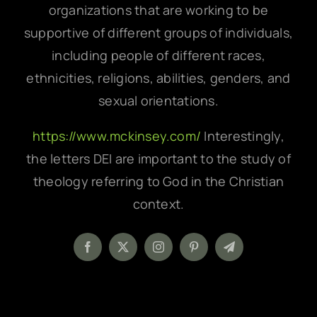
organizations that are working to be
supportive of different groups of individuals,
including people of different races,
ethnicities, religions, abilities, genders, and
sexual orientations.
https://www.mckinsey.com/
Interestingly,
the letters DEI are important to the study of
theology referring to God in the Christian
context.