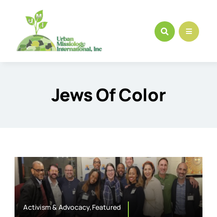
Skip
to
content
Jews Of Color
Activism & Advocacy,Featured