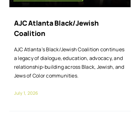
AJC Atlanta Black/Jewish
Coalition
AJC Atlanta’s Black/Jewish Coalition continues
a legacy of dialogue, education, advocacy, and
relationship-building across Black, Jewish, and
Jews of Color communities.
July 1, 2026