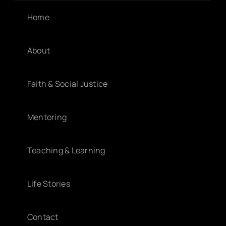
Home
About
Faith & Social Justice
Mentoring
Teaching & Learning
Life Stories
Contact