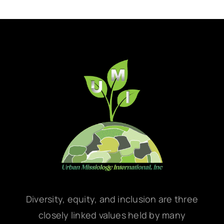
Diversity, equity, and inclusion are three
closely linked values held by many