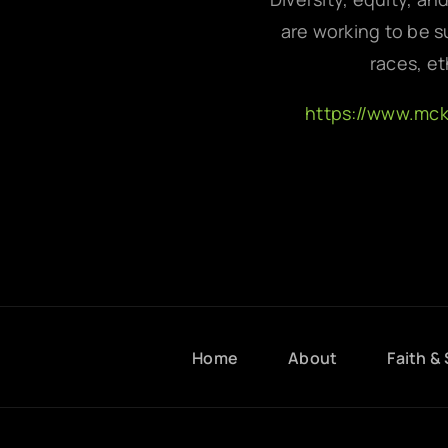
are working to be su
races, et
https://www.mc
Home
About
Faith & 