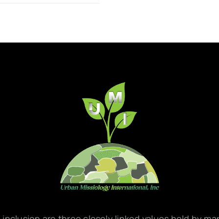
d inclusion are three closely linked values held by m