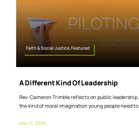
Faith & Social Justice,Featured
A Different Kind Of Leadership
Rev. Cameron Trimble reflects on public leadership,
the kind of moral imagination young people need to
May 11, 2026