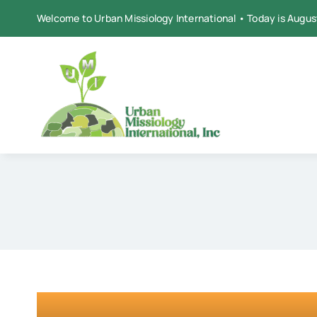
Skip
Welcome to Urban Missiology International • Today is Augus
to
content