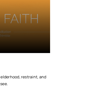
 elderhood, restraint, and
 see.