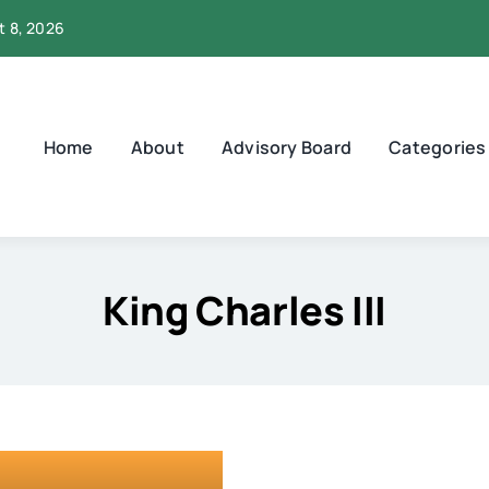
t 8, 2026
Home
About
Advisory Board
Categories
King Charles III