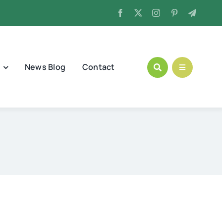
News Blog
Contact