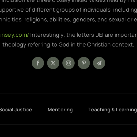
pportive of different groups of individuals, includin
hnicities, religions, abilities, genders, and sexual ori
kinsey.com/
Interestingly, the letters DEI are importa
theology referring to God in the Christian context.
Social Justice
Mentoring
Teaching & Learnin