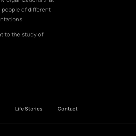
g people of different
entations.
nt to the study of
g
Life Stories
Contact