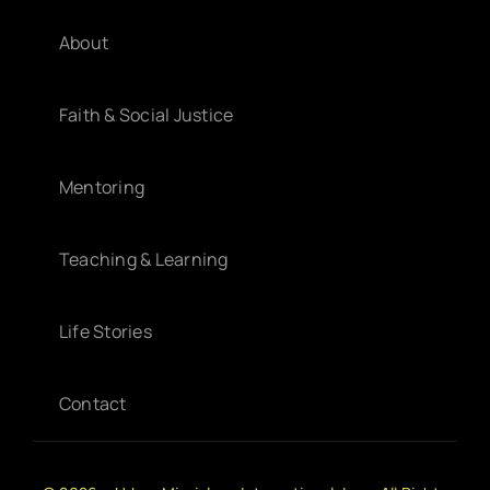
About
Faith & Social Justice
Mentoring
Teaching & Learning
Life Stories
Contact