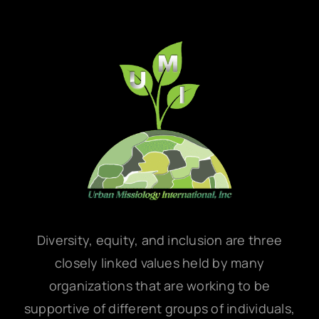
Diversity, equity, and inclusion are three
closely linked values held by many
organizations that are working to be
supportive of different groups of individuals,