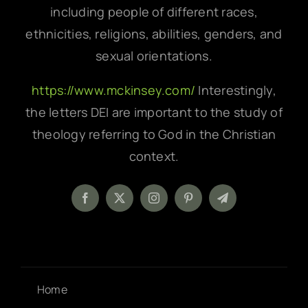
including people of different races,
ethnicities, religions, abilities, genders, and
sexual orientations.
https://www.mckinsey.com/
Interestingly,
the letters DEI are important to the study of
theology referring to God in the Christian
context.
Home