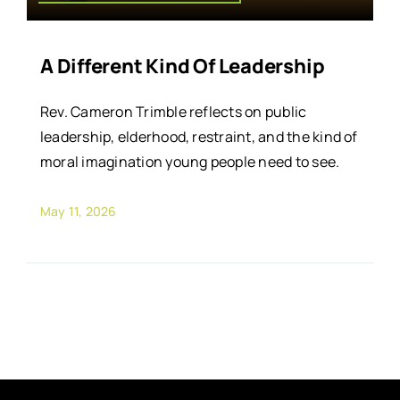
A Different Kind Of Leadership
Rev. Cameron Trimble reflects on public
leadership, elderhood, restraint, and the kind of
moral imagination young people need to see.
May 11, 2026