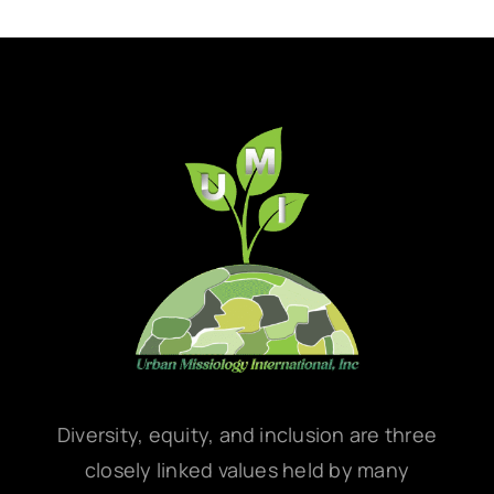
Diversity, equity, and inclusion are three
closely linked values held by many