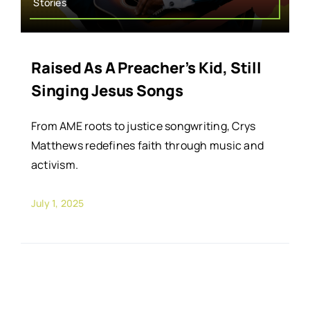
Stories
Raised As A Preacher’s Kid, Still
Singing Jesus Songs
From AME roots to justice songwriting, Crys
Matthews redefines faith through music and
activism.
July 1, 2025