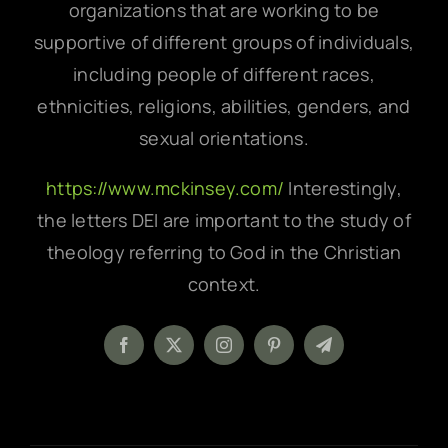
organizations that are working to be
supportive of different groups of individuals,
including people of different races,
ethnicities, religions, abilities, genders, and
sexual orientations.
https://www.mckinsey.com/
Interestingly,
the letters DEI are important to the study of
theology referring to God in the Christian
context.