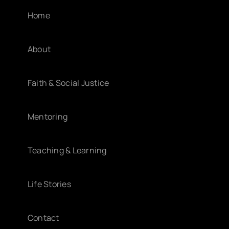
Home
About
Faith & Social Justice
Mentoring
Teaching & Learning
Life Stories
Contact