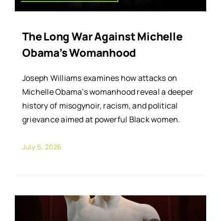
The Long War Against Michelle
Obama’s Womanhood
Joseph Williams examines how attacks on
Michelle Obama’s womanhood reveal a deeper
history of misogynoir, racism, and political
grievance aimed at powerful Black women.
July 5, 2026