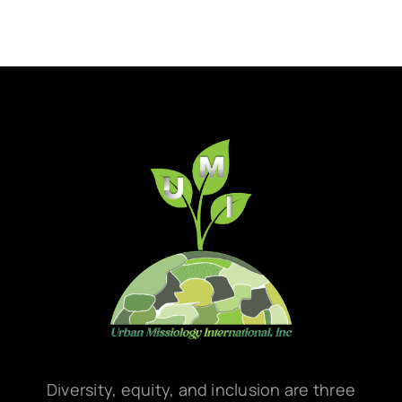
Diversity, equity, and inclusion are three