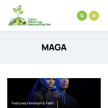
Skip
to
content
MAGA
Featured,Feminism & Faith