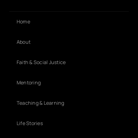
Home
About
Faith & Social Justice
Mentoring
Teaching & Learning
Life Stories