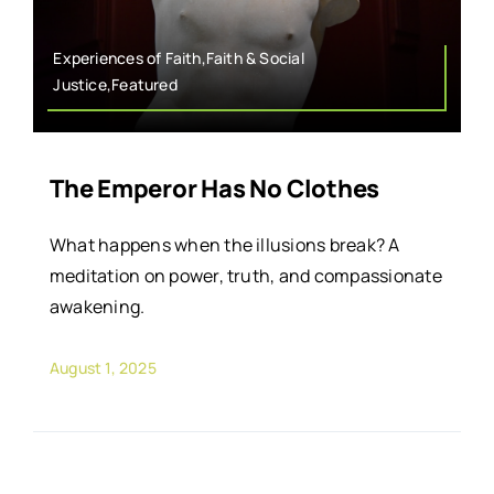
Experiences of Faith,Faith & Social
Justice,Featured
The Emperor Has No Clothes
What happens when the illusions break? A
meditation on power, truth, and compassionate
awakening.
August 1, 2025