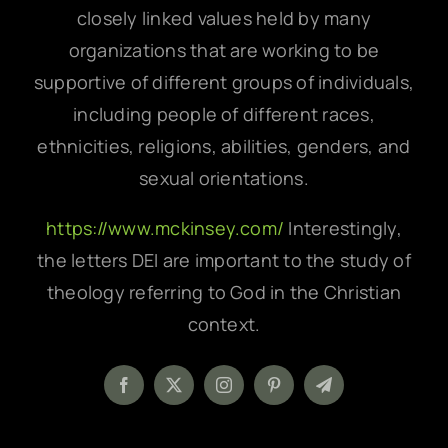
closely linked values held by many
organizations that are working to be
supportive of different groups of individuals,
including people of different races,
ethnicities, religions, abilities, genders, and
sexual orientations.
https://www.mckinsey.com/
Interestingly,
the letters DEI are important to the study of
theology referring to God in the Christian
context.