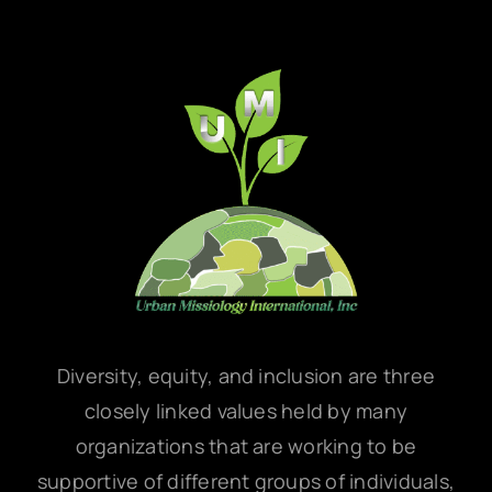
Diversity, equity, and inclusion are three
closely linked values held by many
organizations that are working to be
supportive of different groups of individuals,