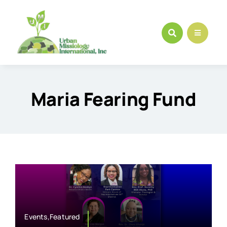
Skip
to
content
Maria Fearing Fund
Events,Featured