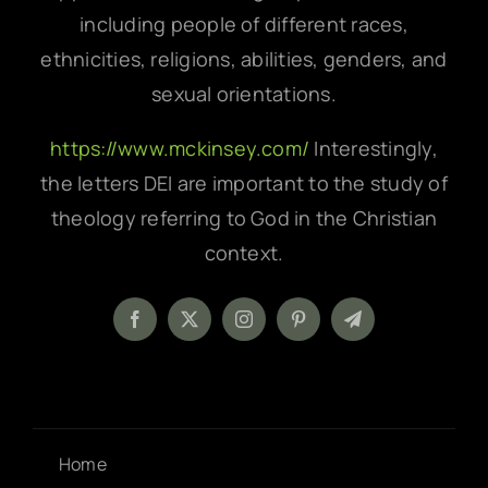
including people of different races,
ethnicities, religions, abilities, genders, and
sexual orientations.
https://www.mckinsey.com/
Interestingly,
the letters DEI are important to the study of
theology referring to God in the Christian
context.
Home