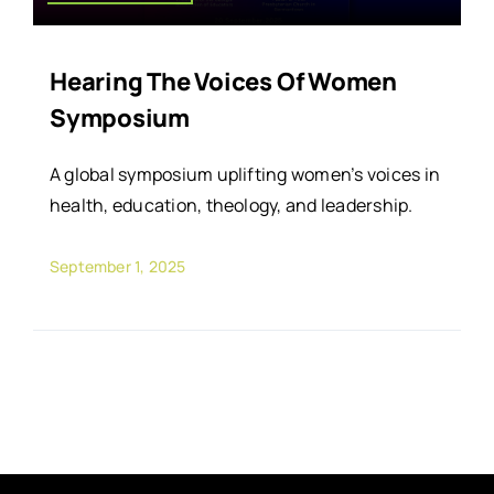
Hearing The Voices Of Women
Symposium
A global symposium uplifting women’s voices in
health, education, theology, and leadership.
September 1, 2025