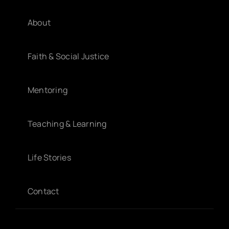
About
Faith & Social Justice
Mentoring
Teaching & Learning
Life Stories
Contact