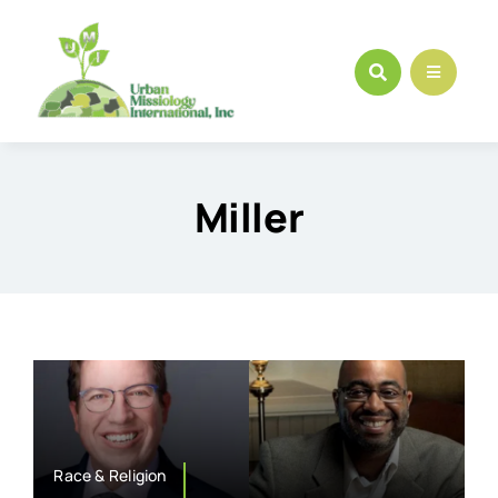
Skip
to
content
Miller
Race & Religion