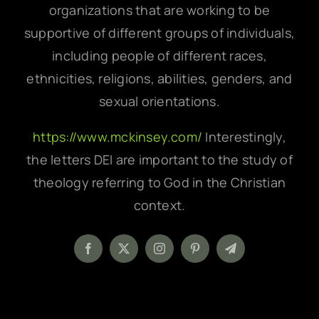
organizations that are working to be
supportive of different groups of individuals,
including people of different races,
ethnicities, religions, abilities, genders, and
sexual orientations.
https://www.mckinsey.com/
Interestingly,
the letters DEI are important to the study of
theology referring to God in the Christian
context.