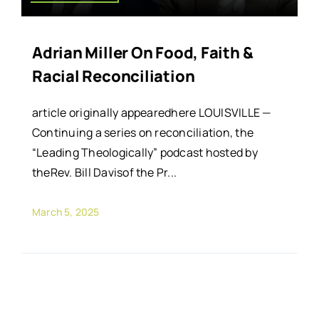
Adrian Miller On Food, Faith &
Racial Reconciliation
article originally appearedhere LOUISVILLE —
Continuing a series on reconciliation, the
“Leading Theologically” podcast hosted by
theRev. Bill Davisof the Pr...
March 5, 2025