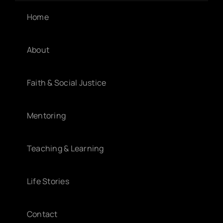
Home
About
Faith & Social Justice
Mentoring
Teaching & Learning
Life Stories
Contact