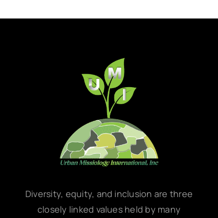
Diversity, equity, and inclusion are three
closely linked values held by many