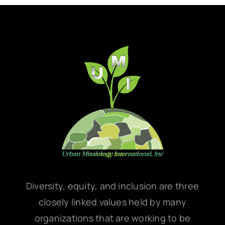
Diversity, equity, and inclusion are three
closely linked values held by many
organizations that are working to be