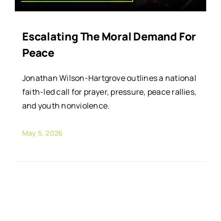
Escalating The Moral Demand For
Peace
Jonathan Wilson-Hartgrove outlines a national
faith-led call for prayer, pressure, peace rallies,
and youth nonviolence.
May 5, 2026