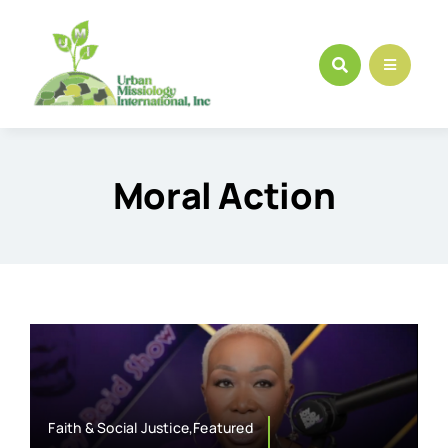
Skip
to
content
Moral Action
Faith & Social Justice,Featured