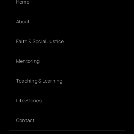
Home
About
Faith & Social Justice
Mentoring
Teaching & Learning
Life Stories
Contact