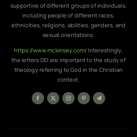
supportive of different groups of individuals,
including people of different races,
ethnicities, religions, abilities, genders, and
sexual orientations.
https://www.mckinsey.com/
Interestingly,
the letters DEI are important to the study of
theology referring to God in the Christian
context.