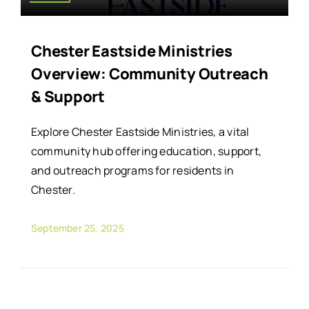
Chester Eastside Ministries
Overview: Community Outreach
& Support
Explore Chester Eastside Ministries, a vital
community hub offering education, support,
and outreach programs for residents in
Chester.
September 25, 2025