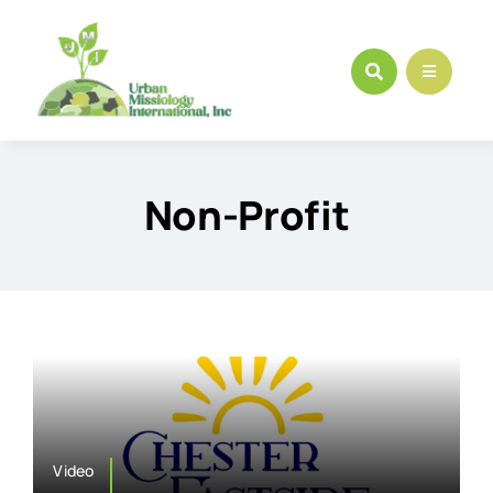
Skip
to
content
Non-Profit
Video