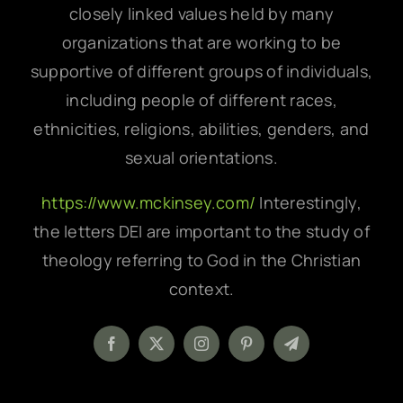
closely linked values held by many
organizations that are working to be
supportive of different groups of individuals,
including people of different races,
ethnicities, religions, abilities, genders, and
sexual orientations.
https://www.mckinsey.com/
Interestingly,
the letters DEI are important to the study of
theology referring to God in the Christian
context.