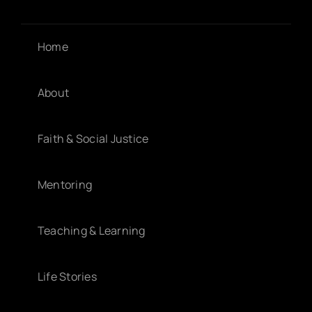
Home
About
Faith & Social Justice
Mentoring
Teaching & Learning
Life Stories