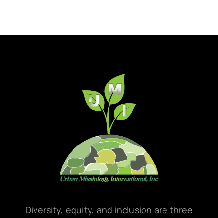
Diversity, equity, and inclusion are three