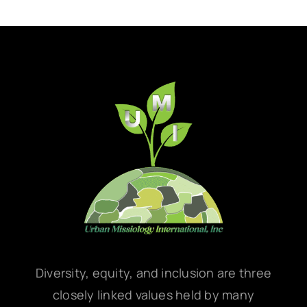
Diversity, equity, and inclusion are three
closely linked values held by many