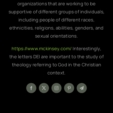
organizations that are working to be
supportive of different groups of individuals,
including people of different races,
ethnicities, religions, abilities, genders, and
sexual orientations.
https://www.mckinsey.com/
Interestingly,
the letters DEI are important to the study of
theology referring to God in the Christian
context.