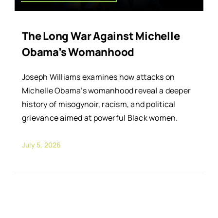
The Long War Against Michelle
Obama’s Womanhood
Joseph Williams examines how attacks on
Michelle Obama’s womanhood reveal a deeper
history of misogynoir, racism, and political
grievance aimed at powerful Black women.
July 5, 2026