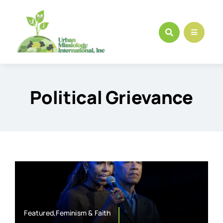
Skip
to
content
Political Grievance
Featured,Feminism & Faith