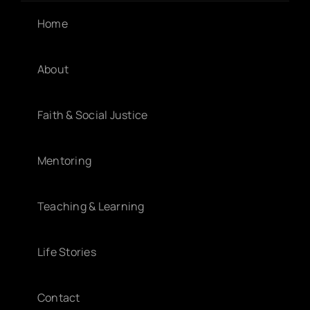
Home
About
Faith & Social Justice
Mentoring
Teaching & Learning
Life Stories
Contact